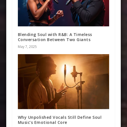
Blending Soul with R&B: A Timeless
Conversation Between Two Giants
May 7, 2025
Why Unpolished Vocals Still Define Soul
Music’s Emotional Core