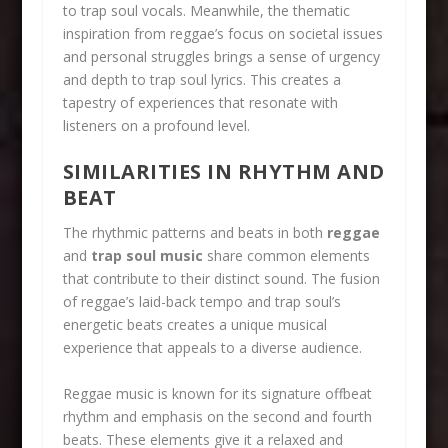
to trap soul vocals. Meanwhile, the thematic
inspiration from reggae’s focus on societal issues
and personal struggles brings a sense of urgency
and depth to trap soul lyrics. This creates a
tapestry of experiences that resonate with
listeners on a profound level.
SIMILARITIES IN RHYTHM AND
BEAT
The rhythmic patterns and beats in both
reggae
and
trap soul music
share common elements
that contribute to their distinct sound. The fusion
of reggae’s laid-back tempo and trap soul’s
energetic beats creates a unique musical
experience that appeals to a diverse audience.
Reggae music is known for its signature offbeat
rhythm and emphasis on the second and fourth
beats. These elements give it a relaxed and