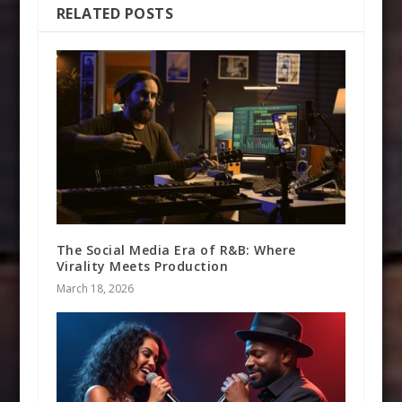
RELATED POSTS
The Social Media Era of R&B: Where
Virality Meets Production
March 18, 2026