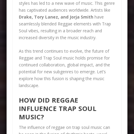
styles has led to a new wave of music. This genre
has captivated audiences worldwide. Artists like
Drake, Tory Lanez, and Jorja Smith
have
seamlessly blended Reggae elements with Trap
Soul vibes, resulting in a broader reach and
increased diversity in the music industry.
As this trend continues to evolve, the future of
Reggae and Trap Soul music holds promise for
continued collaboration, global impact, and the
potential for new subgenres to emerge. Let’s
explore how this fusion is shaping the music
landscape.
HOW DID REGGAE
INFLUENCE TRAP SOUL
MUSIC?
The influence of reggae on trap soul music can