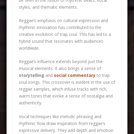
be seen in the fusion of rhythmic beats, vocal
styles, and thematic elements.
Reggae’s emphasis on cultural expression and
rhythmic innovation has contributed to the
creative evolution of trap soul. This has led to a
hybrid sound that resonates with audiences
worldwide.
Reggae’s influence extends beyond just the
musical elements. It also brings a sense of
storytelling
and
social commentary
to trap
soul songs. This crossover is evident in the use of
reggae samples, which infuse tracks with rich,
warm tones that evoke a sense of nostalgia and
authenticity.
Vocal techniques like melodic phrasing and
rhythmic flow draw inspiration from reggae’s
expressive delivery. They add depth and emotion