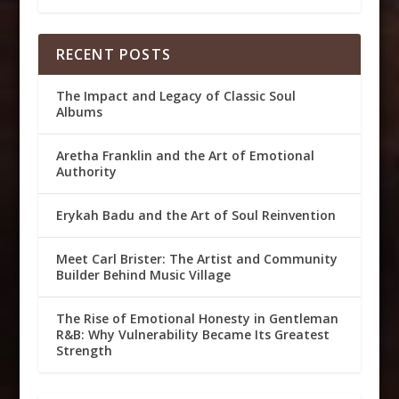
RECENT POSTS
The Impact and Legacy of Classic Soul
Albums
Aretha Franklin and the Art of Emotional
Authority
Erykah Badu and the Art of Soul Reinvention
Meet Carl Brister: The Artist and Community
Builder Behind Music Village
The Rise of Emotional Honesty in Gentleman
R&B: Why Vulnerability Became Its Greatest
Strength