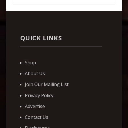
QUICK LINKS
Shop
About Us
Join Our Mailing List
Privacy Policy
Advertise
Contact Us