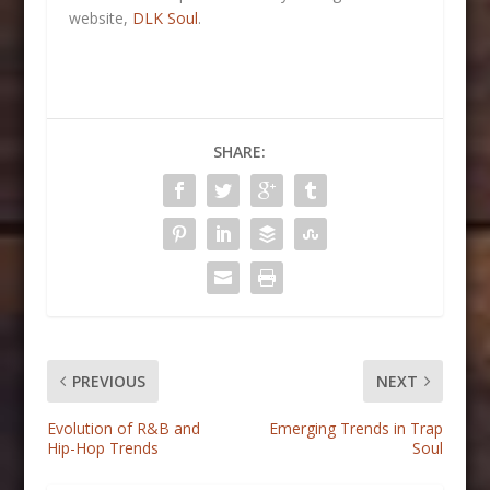
website,
DLK Soul
.
SHARE:
PREVIOUS
NEXT
Evolution of R&B and
Emerging Trends in Trap
Hip-Hop Trends
Soul