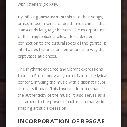
with listeners globally.
By infusing
Jamaican Patois
into their songs,
artists infuse a sense of depth and richness that
transcends language barriers. The incorporation
of this unique dialect allows for a deeper
connection to the cultural roots of the genres. It
intertwines histories and emotions in a way that
captivates audiences.
The rhythmic cadence and vibrant expressions
found in Patois bring a dynamic flair to the lyrical
content, infusing the music with a distinct flavor
that sets it apart. This linguistic fusion enhances
the authenticity of the music. It also serves as a
testament to the power of cultural exchange in
shaping artistic expression.
INCORPORATION OF REGGAE