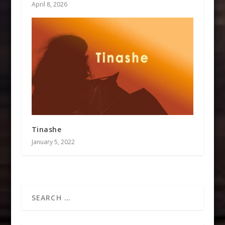
April 8, 2026
Tinashe
January 5, 2022