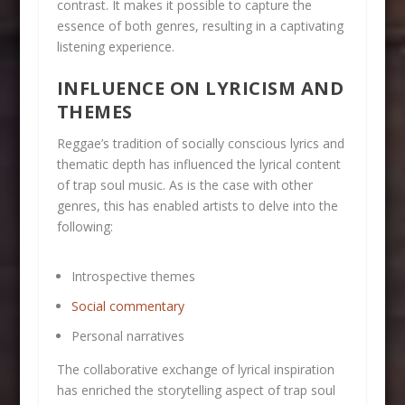
contrast. It makes it possible to capture the
essence of both genres, resulting in a captivating
listening experience.
INFLUENCE ON LYRICISM AND
THEMES
Reggae’s tradition of socially conscious lyrics and
thematic depth has influenced the lyrical content
of trap soul music. As is the case with other
genres, this has enabled artists to delve into the
following:
Introspective themes
Social commentary
Personal narratives
The collaborative exchange of lyrical inspiration
has enriched the storytelling aspect of trap soul