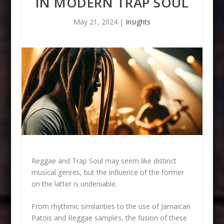
IN MODERN TRAP SOUL
May 21, 2024
|
Insights
Reggae and Trap Soul may seem like distinct
musical genres, but the influence of the former
on the latter is undeniable.
From rhythmic similarities to the use of Jamaican
Patois and Reggae samples, the fusion of these