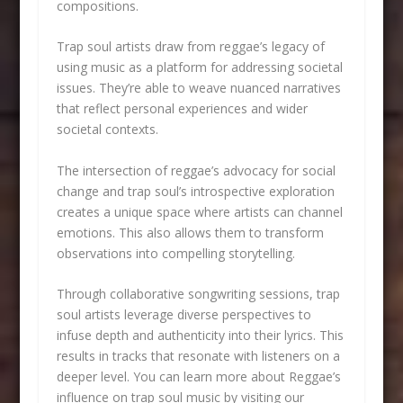
compositions.
Trap soul artists draw from reggae’s legacy of
using music as a platform for addressing societal
issues. They’re able to weave nuanced narratives
that reflect personal experiences and wider
societal contexts.
The intersection of reggae’s advocacy for social
change and trap soul’s introspective exploration
creates a unique space where artists can channel
emotions. This also allows them to transform
observations into compelling storytelling.
Through collaborative songwriting sessions, trap
soul artists leverage diverse perspectives to
infuse depth and authenticity into their lyrics. This
results in tracks that resonate with listeners on a
deeper level. You can learn more about Reggae’s
influence on trap soul music by visiting our