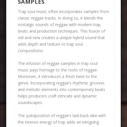
SAMPLES
Trap soul music often incorporates samples from
classic reggae tracks. In doing so, it blends the
nostalgic sounds of reggae with modern trap
beats and production techniques. This fusion of
old and new creates a unique hybrid sound that
adds depth and texture to trap soul
compositions.
The infusion of reggae samples in trap soul
music pays homage to the roots of reggae.
Moreover, it introduces a fresh twist to the
genre. Incorporating reggae’s rhythmic grooves
and melodic elements into contemporary beats
helps producers craft intricate and dynamic
soundscapes.
The juxtaposition of reggae’s laid-back vibe with
the intense energy of trap adds an intriguing