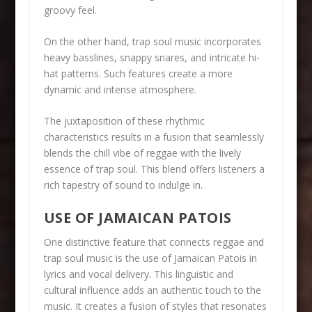
groovy feel.
On the other hand, trap soul music incorporates
heavy basslines, snappy snares, and intricate hi-
hat patterns. Such features create a more
dynamic and intense atmosphere.
The juxtaposition of these rhythmic
characteristics results in a fusion that seamlessly
blends the chill vibe of reggae with the lively
essence of trap soul. This blend offers listeners a
rich tapestry of sound to indulge in.
USE OF JAMAICAN PATOIS
One distinctive feature that connects reggae and
trap soul music is the use of Jamaican Patois in
lyrics and vocal delivery. This linguistic and
cultural influence adds an authentic touch to the
music. It creates a fusion of styles that resonates