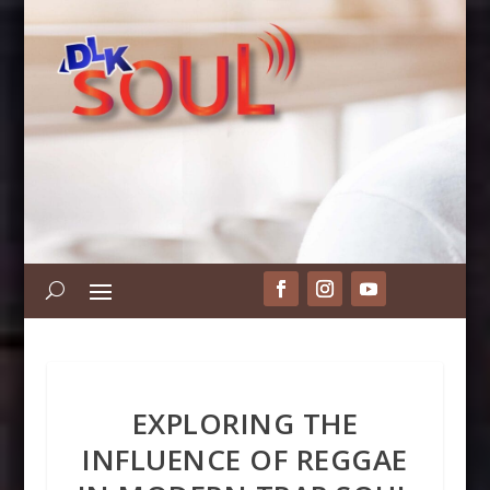
EXPLORING THE
INFLUENCE OF REGGAE