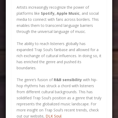
Artists increasingly recognize the power of
platforms like
Spotify, Apple Music
, and social
media to connect with fans across borders. This
enables them to transcend language barriers
through the universal language of music.
The ability to reach listeners globally has
expanded Trap Soul’s fanbase and allowed for a
rich exchange of cultural influences. In doing so, it
has enriched the genre and pushed its
boundaries.
The genre’s fusion of
R&B sensibility
with hip-
hop rhythms has struck a chord with listeners
from different cultural backgrounds. This has
solidified Trap Soul’s position as a genre that truly
represents the globalized music landscape. For
more insight on Trap Soul’s recent trends, check
out our website,
DLK Soul
.