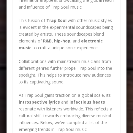
international appeal, showcasing the global reach
and influence of Trap Soul music.
This fusion of
Trap Soul
with other music styles
is evident in the experimental soundscapes being
created by artists. These soundscapes blend
elements of
R&B, hip-hop
, and
electronic
music
to craft a unique sonic experience.
Collaborations with mainstream musicians from
different genres further propel Trap Soul into the
spotlight. This helps to introduce new audiences
to its captivating sound.
As Trap Soul gains traction on a global scale, its
introspective lyrics
and
infectious beats
resonate with listeners worldwide. This reflects a
cultural shift towards embracing diverse musical
influences. Below, we’ve compiled a list of the
emerging trends in Trap Soul music: