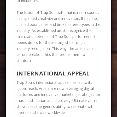
of influences.
The fusion of Trap Soul with mainstream sounds
has sparked creativity and innovation. It has also
pushed boundaries and broken stereotypes in the
industry. As established artists recognize the
talent and potential of Trap Soul performers, it
opens doors for these rising stars to gain
industry recognition. This way, the artists can
secure breakout hits that propel them to
stardom.
INTERNATIONAL APPEAL
Trap Soul’s international appeal has led to its
global reach. Artists are now leveraging digital
platforms and innovative marketing strategies for
music distribution and discovery. Ultimately, this
showcases the genre’s ability to resonate with
diverse audiences worldwide.