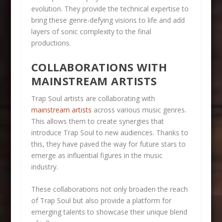
evolution. They provide the technical expertise to
bring these genre-defying visions to life and add
layers of sonic complexity to the final
productions.
COLLABORATIONS WITH
MAINSTREAM ARTISTS
Trap Soul artists are collaborating with
mainstream artists
across various music genres.
This allows them to create synergies that
introduce Trap Soul to new audiences. Thanks to
this, they have paved the way for future stars to
emerge as influential figures in the music
industry.
These collaborations not only broaden the reach
of Trap Soul but also provide a platform for
emerging talents to showcase their unique blend