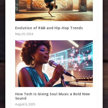
Evolution of R&B and Hip-Hop Trends
May 20, 2024
How Tech Is Giving Soul Music a Bold New
Sound
August 6, 2025