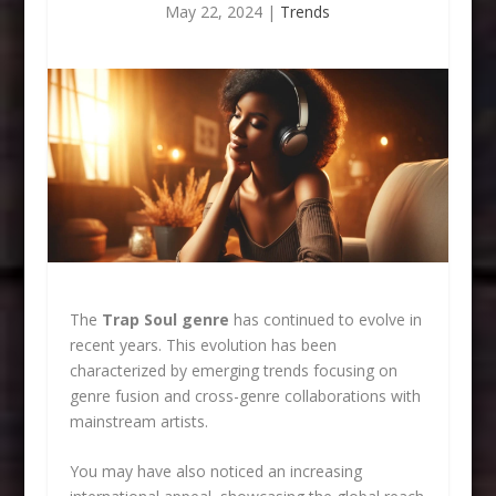
May 22, 2024
|
Trends
The
Trap Soul genre
has continued to evolve in
recent years. This evolution has been
characterized by emerging trends focusing on
genre fusion and cross-genre collaborations with
mainstream artists.
You may have also noticed an increasing