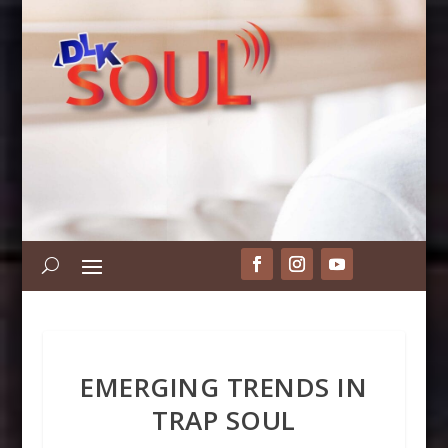
EMERGING TRENDS IN
TRAP SOUL