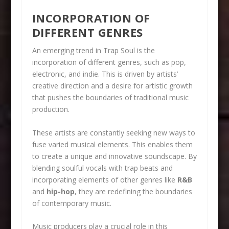
INCORPORATION OF
DIFFERENT GENRES
An emerging trend in Trap Soul is the
incorporation of different genres, such as pop,
electronic, and indie. This is driven by artists’
creative direction and a desire for artistic growth
that pushes the boundaries of traditional music
production.
These artists are constantly seeking new ways to
fuse varied musical elements. This enables them
to create a unique and innovative soundscape. By
blending soulful vocals with trap beats and
incorporating elements of other genres like
R&B
and
hip-hop
, they are redefining the boundaries
of contemporary music.
Music producers play a crucial role in this