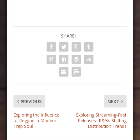
SHARE:
PREVIOUS
NEXT
Exploring the Influence
Exploring Streaming-First
of Reggae in Modern
Releases- R&Bs Shifting
Trap Soul
Distribution Trends