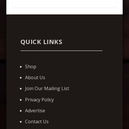
QUICK LINKS
Shop
About Us
Join Our Mailing List
Privacy Policy
Advertise
Contact Us