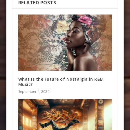
RELATED POSTS
What Is the Future of Nostalgia in R&B
Music?
September 4, 2024