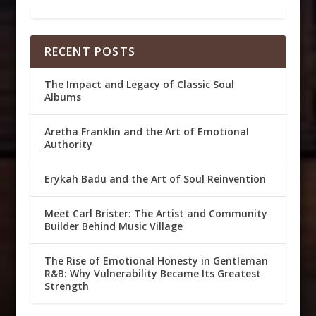
RECENT POSTS
The Impact and Legacy of Classic Soul
Albums
Aretha Franklin and the Art of Emotional
Authority
Erykah Badu and the Art of Soul Reinvention
Meet Carl Brister: The Artist and Community
Builder Behind Music Village
The Rise of Emotional Honesty in Gentleman
R&B: Why Vulnerability Became Its Greatest
Strength