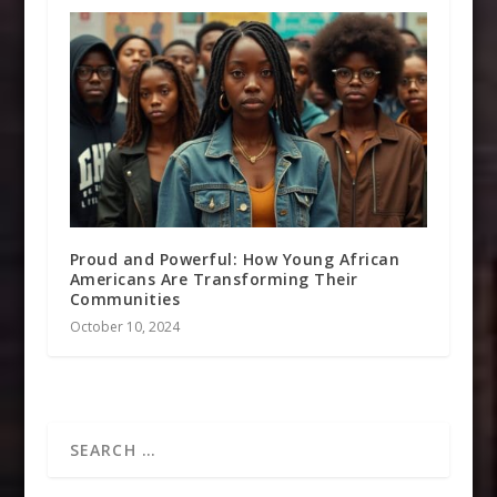
Proud and Powerful: How Young African
Americans Are Transforming Their
Communities
October 10, 2024