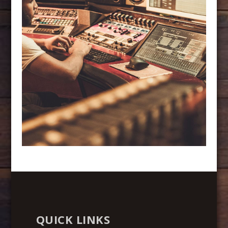
QUICK LINKS