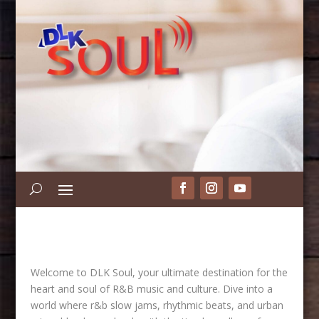
Welcome to DLK Soul, your ultimate destination for the
heart and soul of R&B music and culture. Dive into a
world where r&b slow jams, rhythmic beats, and urban