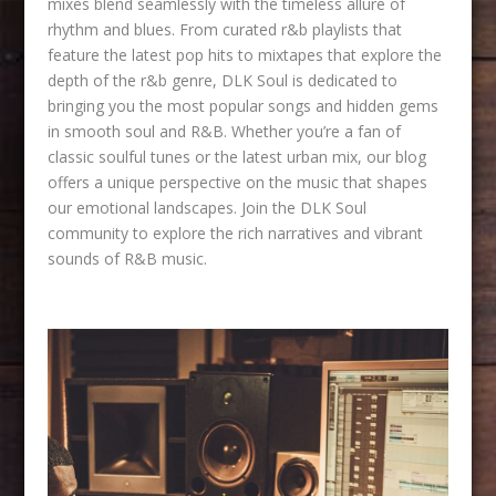
mixes blend seamlessly with the timeless allure of
rhythm and blues. From curated r&b playlists that
feature the latest pop hits to mixtapes that explore the
depth of the r&b genre, DLK Soul is dedicated to
bringing you the most popular songs and hidden gems
in smooth soul and R&B. Whether you’re a fan of
classic soulful tunes or the latest urban mix, our blog
offers a unique perspective on the music that shapes
our emotional landscapes. Join the DLK Soul
community to explore the rich narratives and vibrant
sounds of R&B music.