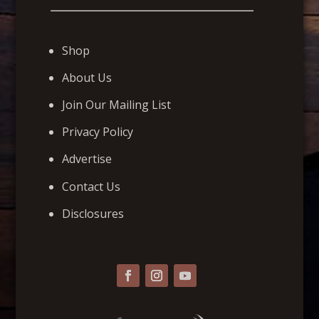
Shop
About Us
Join Our Mailing List
Privacy Policy
Advertise
Contact Us
Disclosures