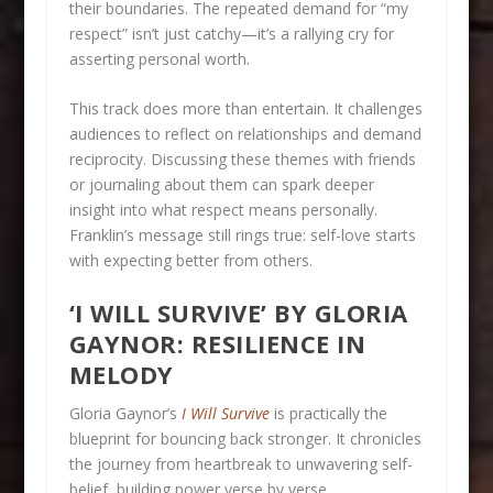
their boundaries. The repeated demand for “my
respect” isn’t just catchy—it’s a rallying cry for
asserting personal worth.
This track does more than entertain. It challenges
audiences to reflect on relationships and demand
reciprocity. Discussing these themes with friends
or journaling about them can spark deeper
insight into what respect means personally.
Franklin’s message still rings true: self-love starts
with expecting better from others.
‘I WILL SURVIVE’ BY GLORIA
GAYNOR: RESILIENCE IN
MELODY
Gloria Gaynor’s
I Will Survive
is practically the
blueprint for bouncing back stronger. It chronicles
the journey from heartbreak to unwavering self-
belief, building power verse by verse.