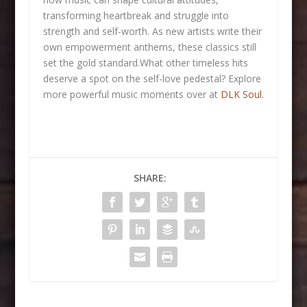
transforming heartbreak and struggle into
strength and self-worth. As new artists write their
own empowerment anthems, these classics still
set the gold standard.What other timeless hits
deserve a spot on the self-love pedestal? Explore
more powerful music moments over at
DLK Soul
.
SHARE: