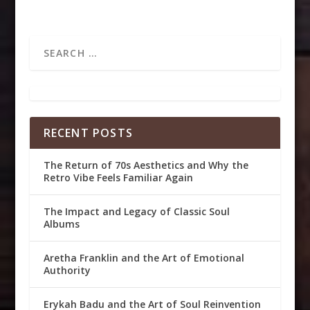
RECENT POSTS
The Return of 70s Aesthetics and Why the
Retro Vibe Feels Familiar Again
The Impact and Legacy of Classic Soul
Albums
Aretha Franklin and the Art of Emotional
Authority
Erykah Badu and the Art of Soul Reinvention