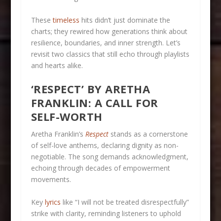
These
timeless
hits didn’t just dominate the
charts; they rewired how generations think about
resilience, boundaries, and inner strength. Let’s
revisit two classics that still echo through playlists
and hearts alike.
‘RESPECT’ BY ARETHA
FRANKLIN: A CALL FOR
SELF-WORTH
Aretha Franklin’s
Respect
stands as a cornerstone
of self-love anthems, declaring dignity as non-
negotiable. The song demands acknowledgment,
echoing through decades of empowerment
movements.
Key
lyrics
like “I will not be treated disrespectfully”
strike with clarity, reminding listeners to uphold