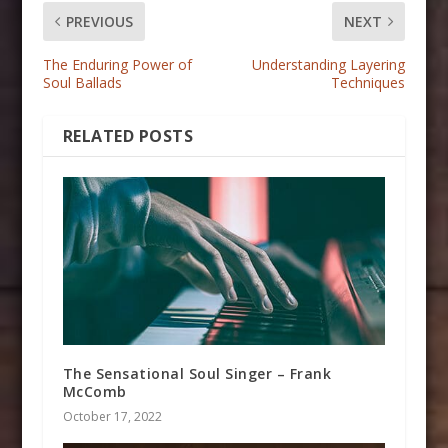
PREVIOUS
NEXT
The Enduring Power of
Understanding Layering
Soul Ballads
Techniques
RELATED POSTS
The Sensational Soul Singer – Frank
McComb
October 17, 2022