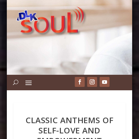
CLASSIC ANTHEMS OF
SELF-LOVE AND