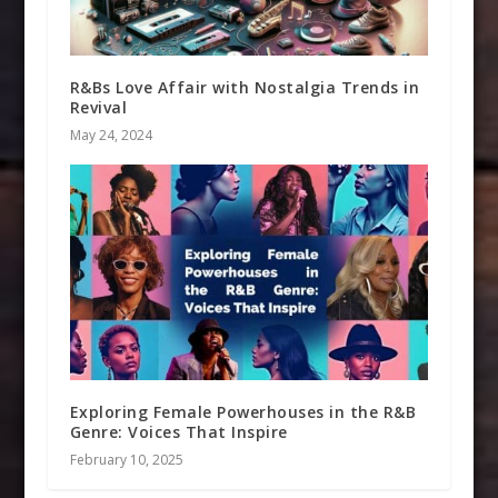
R&Bs Love Affair with Nostalgia Trends in
Revival
May 24, 2024
Exploring Female Powerhouses in the R&B
Genre: Voices That Inspire
February 10, 2025