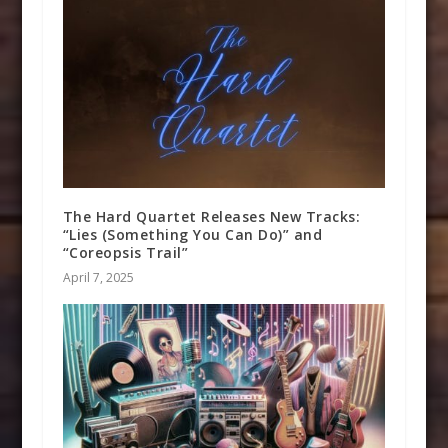
The Hard Quartet Releases New Tracks:
“Lies (Something You Can Do)” and
“Coreopsis Trail”
April 7, 2025