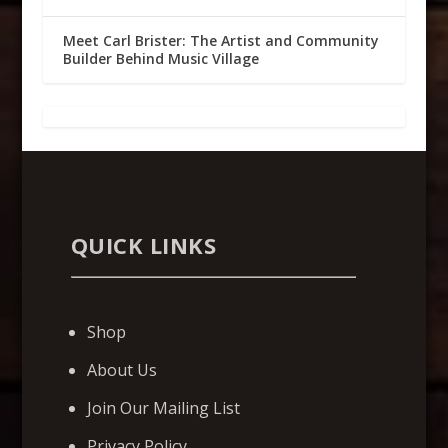
Meet Carl Brister: The Artist and Community
Builder Behind Music Village
QUICK LINKS
Shop
About Us
Join Our Mailing List
Privacy Policy