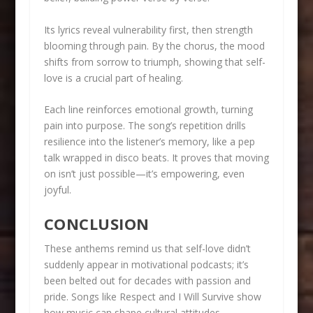
Its lyrics reveal vulnerability first, then strength
blooming through pain. By the chorus, the mood
shifts from sorrow to triumph, showing that self-
love is a crucial part of healing.
Each line reinforces emotional growth, turning
pain into purpose. The song’s repetition drills
resilience into the listener’s memory, like a pep
talk wrapped in disco beats. It proves that moving
on isn’t just possible—it’s empowering, even
joyful.
CONCLUSION
These anthems remind us that self-love didn’t
suddenly appear in motivational podcasts; it’s
been belted out for decades with passion and
pride. Songs like Respect and I Will Survive show
how music can shape cultural attitudes,