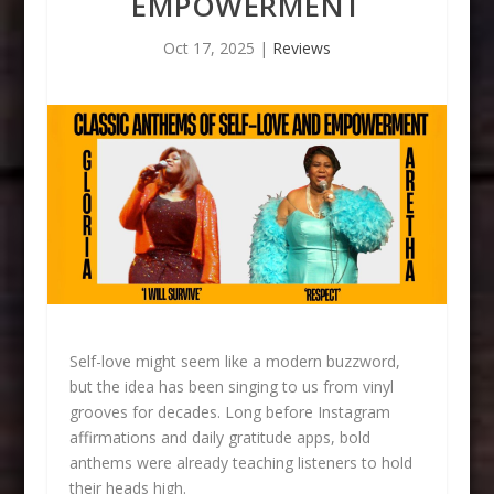
EMPOWERMENT
Oct 17, 2025
|
Reviews
Self-love might seem like a modern buzzword,
but the idea has been singing to us from vinyl
grooves for decades. Long before Instagram
affirmations and daily gratitude apps, bold
anthems were already teaching listeners to hold
their heads high.