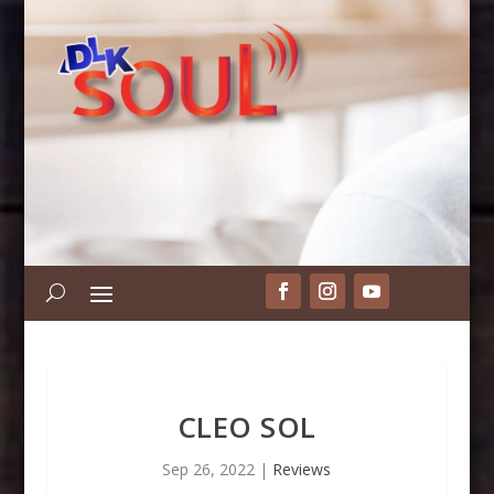
CLEO SOL
Sep 26, 2022
|
Reviews