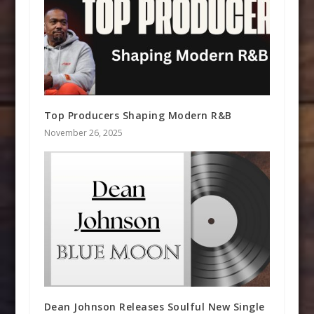
Top Producers Shaping Modern R&B
November 26, 2025
Dean Johnson Releases Soulful New Single