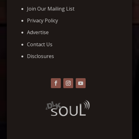
Join Our Mailing List
Privacy Policy
Advertise
Contact Us
Disclosures