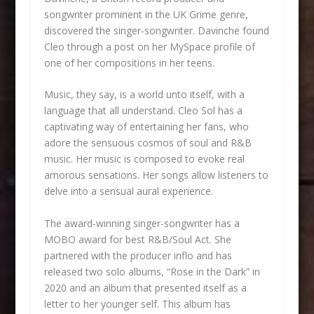
songwriter prominent in the UK Grime genre,
discovered the singer-songwriter. Davinche found
Cleo through a post on her MySpace profile of
one of her compositions in her teens.
Music, they say, is a world unto itself, with a
language that all understand. Cleo Sol has a
captivating way of entertaining her fans, who
adore the sensuous cosmos of soul and R&B
music. Her music is composed to evoke real
amorous sensations. Her songs allow listeners to
delve into a sensual aural experience.
The award-winning singer-songwriter has a
MOBO award for best R&B/Soul Act. She
partnered with the producer inflo and has
released two solo albums, “Rose in the Dark” in
2020 and an album that presented itself as a
letter to her younger self. This album has