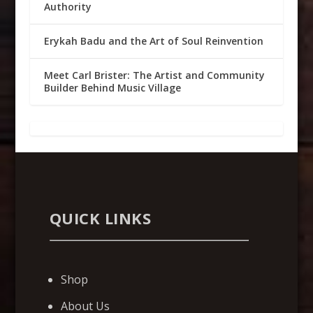
Authority
Erykah Badu and the Art of Soul Reinvention
Meet Carl Brister: The Artist and Community
Builder Behind Music Village
QUICK LINKS
Shop
About Us