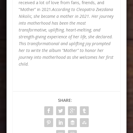
received a lot of love from fans, friends, and
“Mother” in 2021.
According to Cleopatra Zvezdana
Nikolic, she became a mother in 2021. Her journey
into motherhood has been the most
transformative, uplifting, heart-melting, and
strength-giving experience of her life, she declared.
This transformational and uplifting joy prompted
her to write the album “Mother” to honor her
journey into motherhood as she welcomes her first
child.
SHARE: