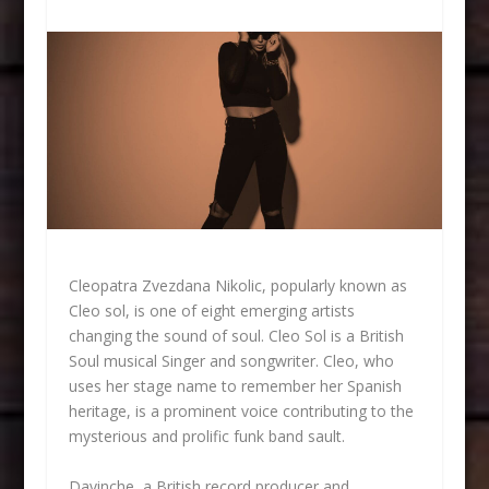
Cleopatra Zvezdana Nikolic, popularly known as
Cleo sol, is one of eight emerging artists
changing the sound of soul. Cleo Sol is a British
Soul musical Singer and songwriter. Cleo, who
uses her stage name to remember her Spanish
heritage, is a prominent voice contributing to the
mysterious and prolific funk band sault.
Davinche, a British record producer and