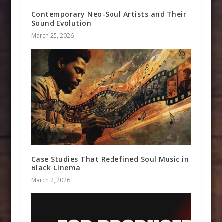
Contemporary Neo-Soul Artists and Their
Sound Evolution
March 25, 2026
Case Studies That Redefined Soul Music in
Black Cinema
March 2, 2026