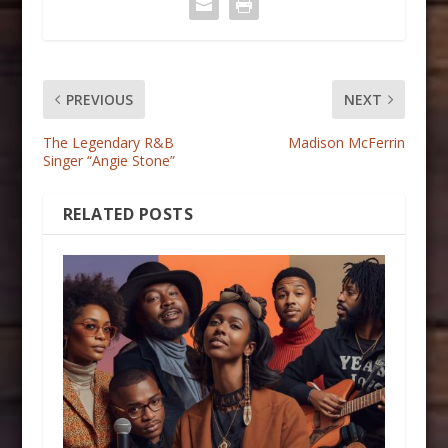
PREVIOUS
NEXT
The Legendary R&B
Madison McFerrin
Singer “Angie Stone”
RELATED POSTS