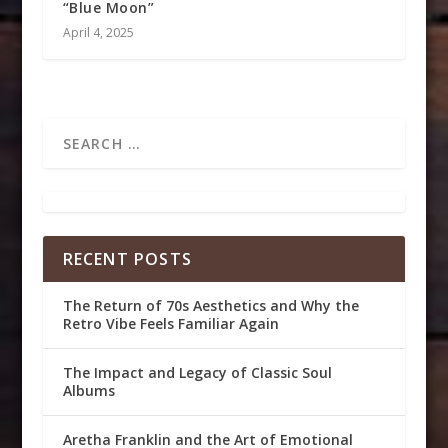
“Blue Moon”
April 4, 2025
RECENT POSTS
The Return of 70s Aesthetics and Why the
Retro Vibe Feels Familiar Again
The Impact and Legacy of Classic Soul
Albums
Aretha Franklin and the Art of Emotional