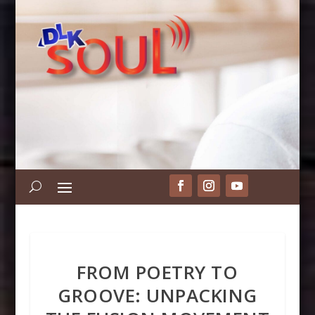
FROM POETRY TO
GROOVE: UNPACKING