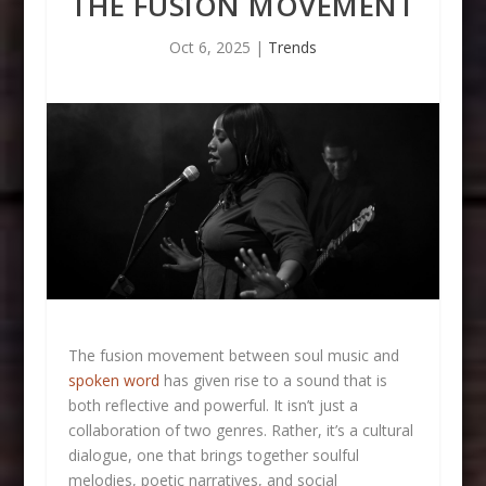
THE FUSION MOVEMENT
Oct 6, 2025
|
Trends
The fusion movement between soul music and
spoken word
has given rise to a sound that is
both reflective and powerful. It isn’t just a
collaboration of two genres. Rather, it’s a cultural
dialogue, one that brings together soulful
melodies, poetic narratives, and social