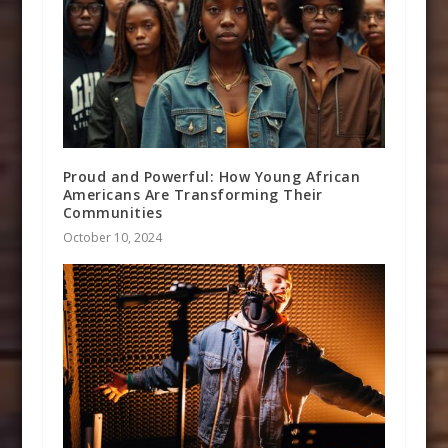
Proud and Powerful: How Young African
Americans Are Transforming Their
Communities
October 10, 2024