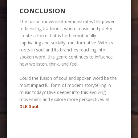
CONCLUSION
The fusion movement demonstrates the power
of blending traditions, where music and poetry
create a force that is both emotionally
captivating and socially transformative. With its
roots in soul and its branches reaching into
spoken word, this genre continues to influence
how we listen, think, and feel.
Could the fusion of soul and spoken word be the
most impactful form of modern storytelling in
music today? Dive deeper into this evolving
movement and explore more perspectives at
DLK Soul
.