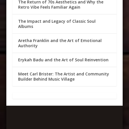
The Return of 70s Aesthetics and Why the
Retro Vibe Feels Familiar Again
The Impact and Legacy of Classic Soul
Albums
Aretha Franklin and the Art of Emotional
Authority
Erykah Badu and the Art of Soul Reinvention
Meet Carl Brister: The Artist and Community
Builder Behind Music Village