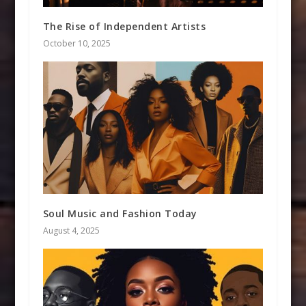
The Rise of Independent Artists
October 10, 2025
Soul Music and Fashion Today
August 4, 2025