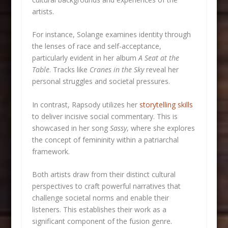
artists.
For instance, Solange examines identity through
the lenses of race and self-acceptance,
particularly evident in her album
A Seat at the
Table
. Tracks like
Cranes in the Sky
reveal her
personal struggles and societal pressures.
In contrast, Rapsody utilizes her
storytelling skills
to deliver incisive social commentary. This is
showcased in her song
Sassy
, where she explores
the concept of femininity within a patriarchal
framework.
Both artists draw from their distinct cultural
perspectives to craft powerful narratives that
challenge societal norms and enable their
listeners. This establishes their work as a
significant component of the fusion genre.