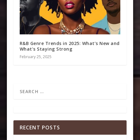
R&B Genre Trends in 2025: What’s New and
What’s Staying Strong
February 25, 2025
RECENT POSTS