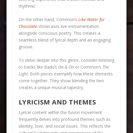
rhythmic.
On the other hand, Common’s
Like Water for
Chocolate
showcases live instrumentation
alongside conscious poetry. This creates a
seamless blend of lyrical depth and an engaging
groove.
To delve deeper into this genre, consider listening
to tracks like Badu’s
On & On
or Common’s
The
Light
. Both pieces exemplify how these elements
come together. They show blending the two
creates a unique musical tapestry.
LYRICISM AND THEMES
Lyrical content within the fusion movement
frequently delves into profound themes such as
identity, love, and social issues. This reflects the
cultural backgrounds and experiences of the