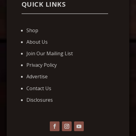
QUICK LINKS
Shop
About Us
Join Our Mailing List
Privacy Policy
Advertise
Contact Us
Disclosures