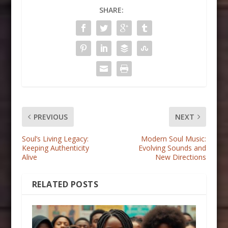
SHARE:
PREVIOUS
NEXT
Soul’s Living Legacy:
Modern Soul Music:
Keeping Authenticity
Evolving Sounds and
Alive
New Directions
RELATED POSTS