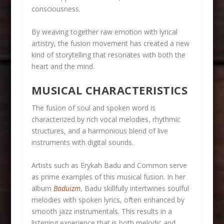
consciousness.
By weaving together raw emotion with lyrical
artistry, the fusion movement has created a new
kind of storytelling that resonates with both the
heart and the mind.
MUSICAL CHARACTERISTICS
The fusion of soul and spoken word is
characterized by rich vocal melodies, rhythmic
structures, and a harmonious blend of live
instruments with digital sounds.
Artists such as Erykah Badu and Common serve
as prime examples of this musical fusion. In her
album
Baduizm
, Badu skillfully intertwines soulful
melodies with spoken lyrics, often enhanced by
smooth jazz instrumentals. This results in a
listening experience that is both melodic and