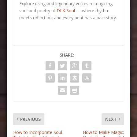
Explore rising and legendary voices reimagining
soul and poetry at
DLK Soul
— where rhythm
meets reflection, and every beat has a backstory.
SHARE:
PREVIOUS
NEXT
How to Incorporate Soul
How to Make Magic: