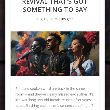
REVIVAL THAT’S GOT
SOMETHING TO SAY
Aug 13, 2025
|
Insights
Soul and spoken word are back in the same
room—and they’ve clearly missed each other. It’s
like watching two old friends reunite after years
apart, finishing each other’s sentences, riffing off