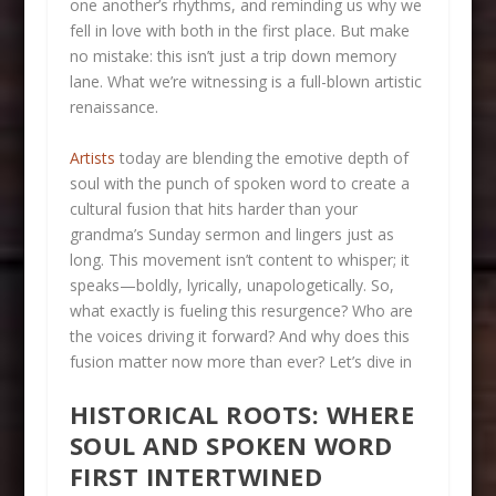
one another’s rhythms, and reminding us why we
fell in love with both in the first place. But make
no mistake: this isn’t just a trip down memory
lane. What we’re witnessing is a full-blown artistic
renaissance.
Artists
today are blending the emotive depth of
soul with the punch of spoken word to create a
cultural fusion that hits harder than your
grandma’s Sunday sermon and lingers just as
long. This movement isn’t content to whisper; it
speaks—boldly, lyrically, unapologetically. So,
what exactly is fueling this resurgence? Who are
the voices driving it forward? And why does this
fusion matter now more than ever? Let’s dive in
HISTORICAL ROOTS: WHERE
SOUL AND SPOKEN WORD
FIRST INTERTWINED