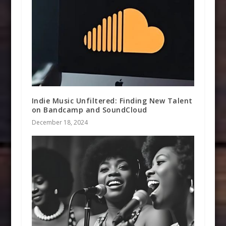
Indie Music Unfiltered: Finding New Talent
on Bandcamp and SoundCloud
December 18, 2024