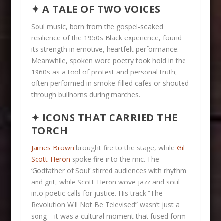
✦ A TALE OF TWO VOICES
Soul music, born from the gospel-soaked
resilience of the 1950s Black experience, found
its strength in emotive, heartfelt performance.
Meanwhile, spoken word poetry took hold in the
1960s as a tool of protest and personal truth,
often performed in smoke-filled cafés or shouted
through bullhorns during marches.
✦ ICONS THAT CARRIED THE
TORCH
James Brown
brought fire to the stage, while
Gil
Scott-Heron
spoke fire into the mic. The
‘Godfather of Soul’ stirred audiences with rhythm
and grit, while Scott-Heron wove jazz and soul
into poetic calls for justice. His track “The
Revolution Will Not Be Televised” wasn’t just a
song—it was a cultural moment that fused form