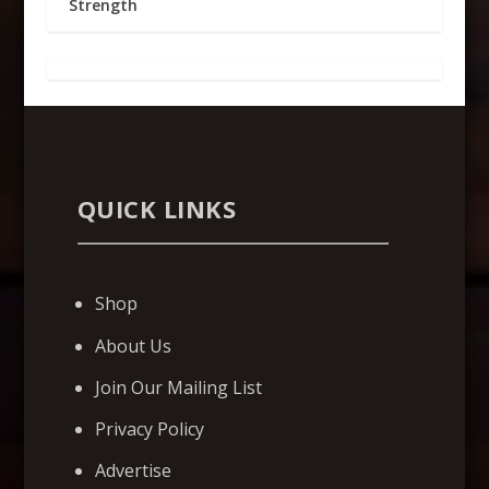
Strength
QUICK LINKS
Shop
About Us
Join Our Mailing List
Privacy Policy
Advertise