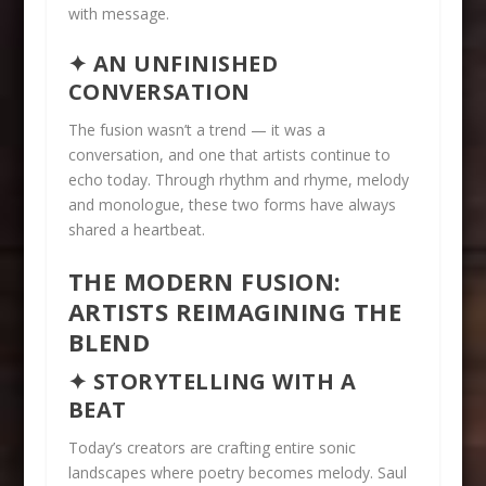
with message.
✦ AN UNFINISHED
CONVERSATION
The fusion wasn’t a trend — it was a
conversation, and one that artists continue to
echo today. Through rhythm and rhyme, melody
and monologue, these two forms have always
shared a heartbeat.
THE MODERN FUSION:
ARTISTS REIMAGINING THE
BLEND
✦ STORYTELLING WITH A
BEAT
Today’s creators are crafting entire sonic
landscapes where poetry becomes melody. Saul