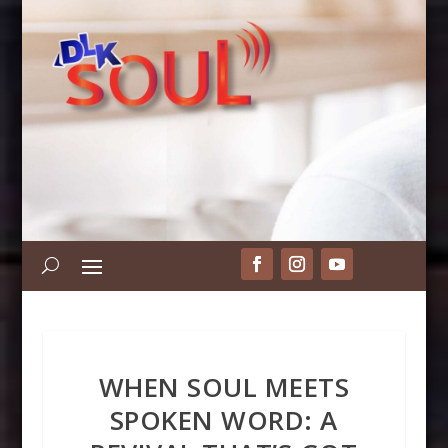
WHEN SOUL MEETS
SPOKEN WORD: A