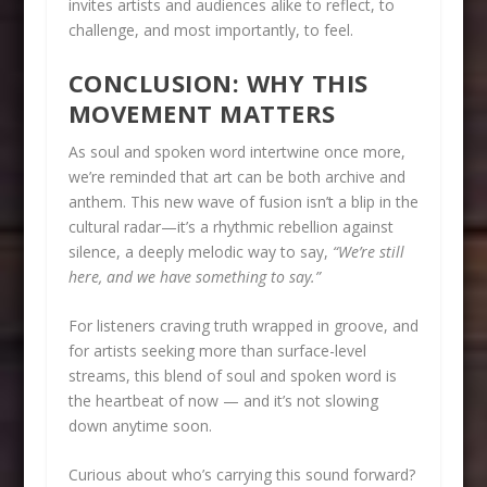
invites artists and audiences alike to reflect, to
challenge, and most importantly, to feel.
CONCLUSION: WHY THIS
MOVEMENT MATTERS
As soul and spoken word intertwine once more,
we’re reminded that art can be both archive and
anthem. This new wave of fusion isn’t a blip in the
cultural radar—it’s a rhythmic rebellion against
silence, a deeply melodic way to say,
“We’re still
here, and we have something to say.”
For listeners craving truth wrapped in groove, and
for artists seeking more than surface-level
streams, this blend of soul and spoken word is
the heartbeat of now — and it’s not slowing
down anytime soon.
Curious about who’s carrying this sound forward?