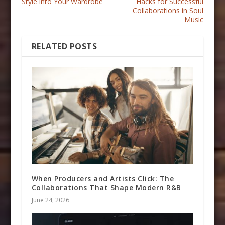
Style into Your Wardrobe
Hacks for Successful
Collaborations in Soul
Music
RELATED POSTS
When Producers and Artists Click: The
Collaborations That Shape Modern R&B
June 24, 2026