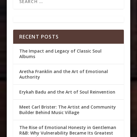
RECENT POSTS
The Impact and Legacy of Classic Soul
Albums
Aretha Franklin and the Art of Emotional
Authority
Erykah Badu and the Art of Soul Reinvention
Meet Carl Brister: The Artist and Community
Builder Behind Music Village
The Rise of Emotional Honesty in Gentleman
R&B: Why Vulnerability Became Its Greatest