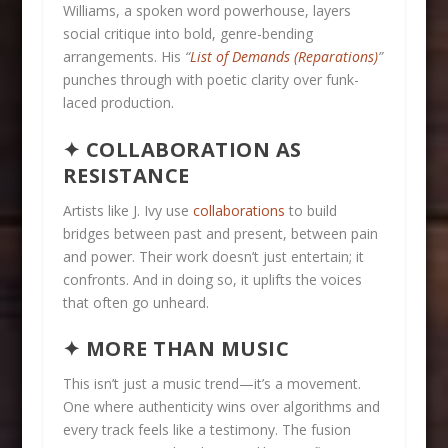
Williams, a spoken word powerhouse, layers
social critique into bold, genre-bending
arrangements. His
“
List of Demands (Reparations)
”
punches through with poetic clarity over funk-
laced production.
✦ COLLABORATION AS
RESISTANCE
Artists like J. Ivy use
collaborations
to build
bridges between past and present, between pain
and power. Their work doesn’t just entertain; it
confronts. And in doing so, it uplifts the voices
that often go unheard.
✦ MORE THAN MUSIC
This isn’t just a music trend—it’s a movement.
One where authenticity wins over algorithms and
every track feels like a testimony. The fusion