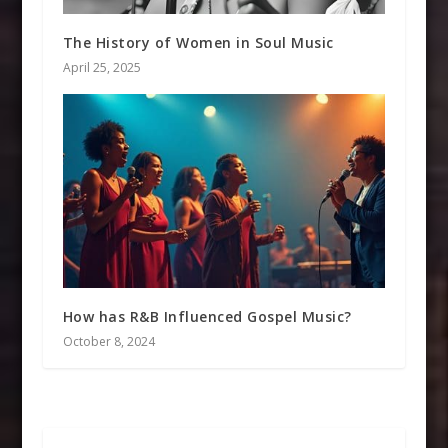
The History of Women in Soul Music
April 25, 2025
How has R&B Influenced Gospel Music?
October 8, 2024