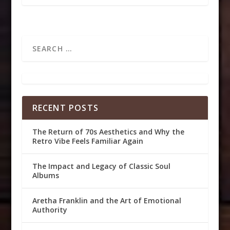
RECENT POSTS
The Return of 70s Aesthetics and Why the
Retro Vibe Feels Familiar Again
The Impact and Legacy of Classic Soul
Albums
Aretha Franklin and the Art of Emotional
Authority