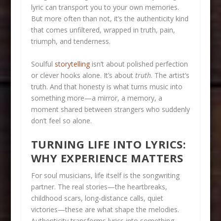
lyric can transport you to your own memories.
But more often than not, it’s the authenticity kind
that comes unfiltered, wrapped in truth, pain,
triumph, and tenderness.
Soulful
storytelling
isn’t about polished perfection
or clever hooks alone. It’s about
truth
. The artist’s
truth. And that honesty is what turns music into
something more—a mirror, a memory, a
moment shared between strangers who suddenly
don’t feel so alone.
TURNING LIFE INTO LYRICS:
WHY EXPERIENCE MATTERS
For soul musicians, life itself is the songwriting
partner. The real stories—the heartbreaks,
childhood scars, long-distance calls, quiet
victories—these are what shape the melodies.
Authenticity transforms lyrics into something