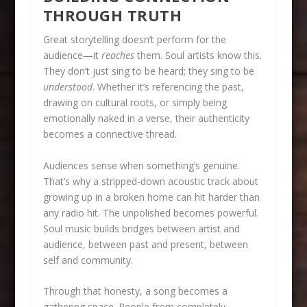
THROUGH TRUTH
Great storytelling doesn’t perform for the
audience—it
reaches
them. Soul artists know this.
They don’t just sing to be heard; they sing to be
understood
. Whether it’s referencing the past,
drawing on cultural roots, or simply being
emotionally naked in a verse, their authenticity
becomes a connective thread.
Audiences sense when something’s genuine.
That’s why a stripped-down acoustic track about
growing up in a broken home can hit harder than
any radio hit. The unpolished becomes powerful.
Soul music builds bridges between artist and
audience, between past and present, between
self and community.
Through that honesty, a song becomes a
gathering space. People from completely