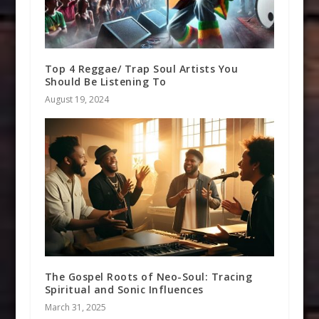
Top 4 Reggae/ Trap Soul Artists You
Should Be Listening To
August 19, 2024
The Gospel Roots of Neo-Soul: Tracing
Spiritual and Sonic Influences
March 31, 2025