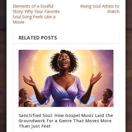
Elements of a Soulful
Rising Soul Artists to
Story: Why Your Favorite
Watch
Soul Song Feels Like a
Movie
RELATED POSTS
Sanctified Soul: How Gospel Music Laid the
Groundwork for a Genre That Moves More
Than Just Feet