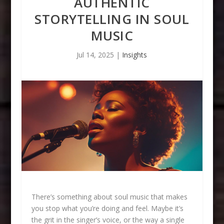
AUTHENTIC
STORYTELLING IN SOUL
MUSIC
Jul 14, 2025
|
Insights
There’s something about soul music that makes
you stop what you’re doing and feel. Maybe it’s
the grit in the singer’s voice, or the way a single