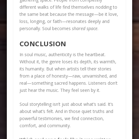
different walks of life find themselves nodding to
the same beat because the message—be it love,
loss, longing, or faith—resonates deeply and
personally. Soul becomes
shared space
.
CONCLUSION
In soul music, authenticity is the heartbeat.
Without it, the genre loses its depth, its warmth,
its humanity. But when artists tell their stories
from a place of honesty—raw, unvarnished, and
real—something sacred happens. Listeners don’t
just hear the music. They feel seen by it.
Soul storytelling isn’t just about what’s said. It’s
about what’s felt. And in those quiet truths and
powerful testimonies, we find connection,
comfort, and community.