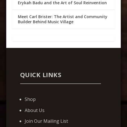
Erykah Badu and the Art of Soul Reinvention
Meet Carl Brister: The Artist and Community
Builder Behind Music Village
QUICK LINKS
Shop
About Us
Join Our Mailing List