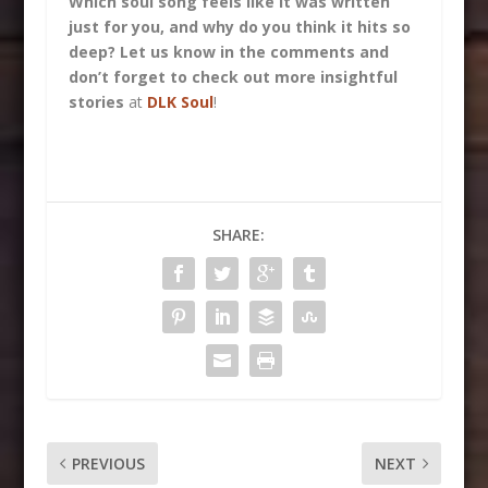
Which soul song feels like it was written
just for you, and why do you think it hits so
deep? Let us know in the comments and
don’t forget to check out more insightful
stories
at
DLK Soul
!
SHARE:
PREVIOUS
NEXT