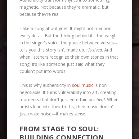
magnetic. Not because they’re dramatic, but
because they’re real.
Take a song about grief. It might not mention
every detail. But the feeling behind it—the weight
in the singer’s voice, the pause between verses—
tells you this story isn’t made up. It’s
lived
. And
when listeners recognize their own stories in that
song, it’s like someone just said what they
couldn’t put into words.
This is why authenticity in
soul music
is non-
negotiable. It turns vulnerability into art, creating
moments that don’t just entertain but
heal
. When
artists lean into their truths, their music doesn’t
just make noise—it makes
sense
.
FROM STAGE TO SOUL:
BUILDING CONNECTION