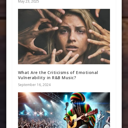
May 23, 2025
What Are the Criticisms of Emotional
Vulnerability in R&B Music?
September 16, 2024