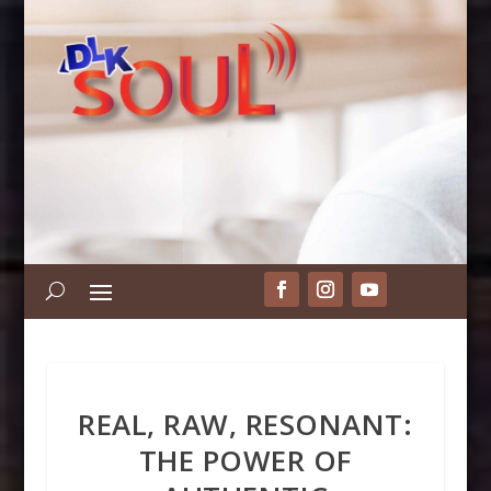
REAL, RAW, RESONANT:
THE POWER OF