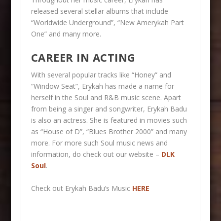
released several stellar albums that include
“Worldwide Underground”, “New Amerykah Part
One” and many more.
CAREER IN ACTING
With several popular tracks like “Honey” and
“Window Seat”, Erykah has made a name for
herself in the Soul and R&B music scene. Apart
from being a singer and songwriter, Erykah Badu
is also an actress. She is featured in movies such
as “House of D”, “Blues Brother 2000” and many
more. For more such Soul music news and
information, do check out our website –
DLK
Soul
.
Check out Erykah Badu’s Music
HERE