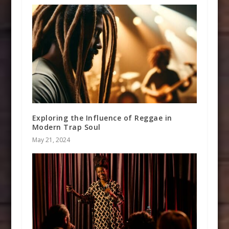
Exploring the Influence of Reggae in
Modern Trap Soul
May 21, 2024