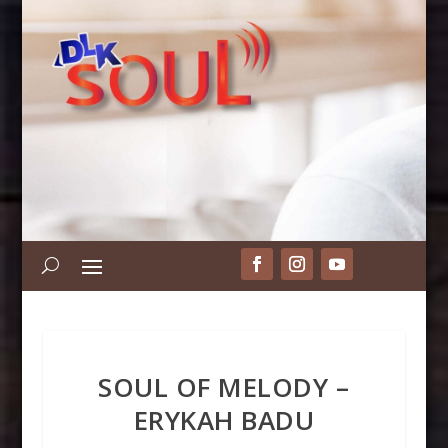
SOUL OF MELODY –
ERYKAH BADU