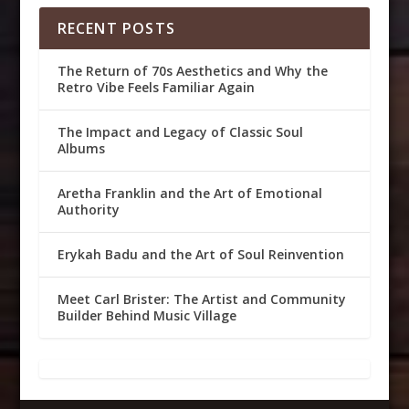
RECENT POSTS
The Return of 70s Aesthetics and Why the
Retro Vibe Feels Familiar Again
The Impact and Legacy of Classic Soul
Albums
Aretha Franklin and the Art of Emotional
Authority
Erykah Badu and the Art of Soul Reinvention
Meet Carl Brister: The Artist and Community
Builder Behind Music Village