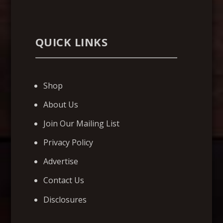
QUICK LINKS
Shop
About Us
Join Our Mailing List
Privacy Policy
Advertise
Contact Us
Disclosures