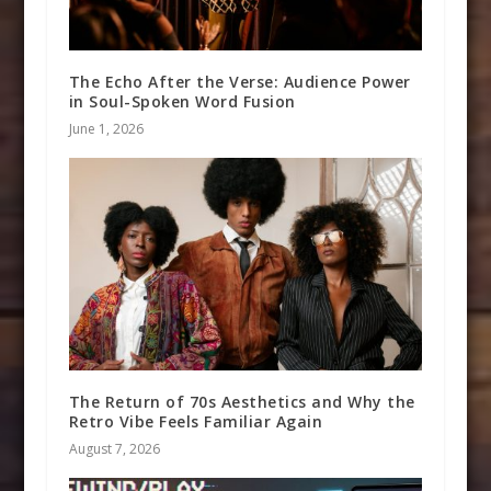
The Echo After the Verse: Audience Power
in Soul-Spoken Word Fusion
June 1, 2026
The Return of 70s Aesthetics and Why the
Retro Vibe Feels Familiar Again
August 7, 2026