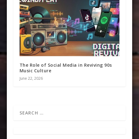
The Role of Social Media in Reviving 90s
Music Culture
June 22, 2026