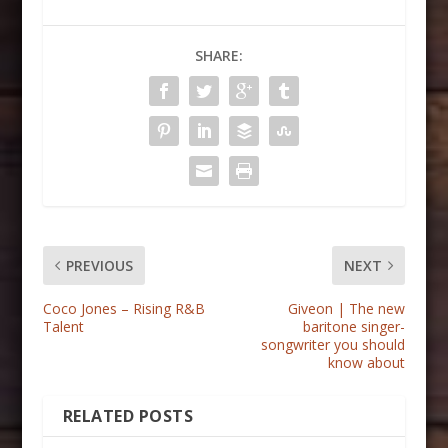
SHARE:
PREVIOUS
NEXT
Coco Jones – Rising R&B
Giveon | The new
Talent
baritone singer-
songwriter you should
know about
RELATED POSTS