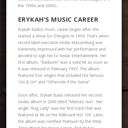
the 1990s and 2000s.
ERYKAH’S MUSIC CAREER
Erykah Badu’s music career began after she
started a show for D’Angelo in 1994. That’s when
record label executive Kedar Massenburg was
extremely impressed with her performance and
decided to sign her to Kedar Entertainment. Her
first album, “Baduizm” was a solid hit as soon as
it was released in February 1997. The album
featured four singles that included the famous
“On & On” and “Otherside if the Game”
Soon after, Erykah Badu released her second
studio album in 2000 titled “Mama’s Gun”. Her
single “Bag Lady” was her first track that was
featured at #6 on the Billboard Hot 100. Later,
the album was certified Platinum by the RIAA.
Throughout her music career, Erykah has