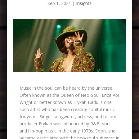
Sep 1, 2021
|
Insights
Music in the soul can be heard by the universe.
Often known as the Queen of Neo-Soul. Erica Abi
Wright or better known as Erykah Badu is one
such artist who has been creating soulful music
for years. Singer-songwriter, actress, and record
producer Erykah was influenced by R&B, soul,
and hip-hop music in the early 1970s. Soon, she
became associated with the neo-soul subgenre in