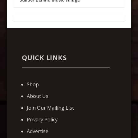
QUICK LINKS
Shop
About Us
Join Our Mailing List
Privacy Policy
Advertise