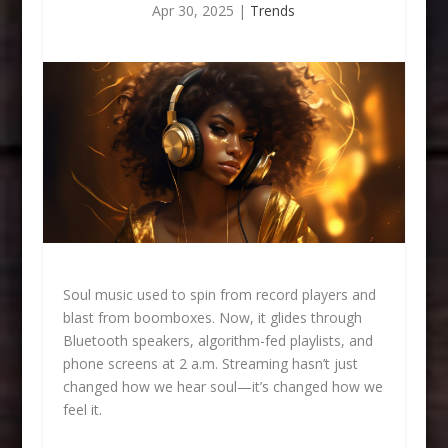
Apr 30, 2025
|
Trends
Soul music used to spin from record players and
blast from boomboxes. Now, it glides through
Bluetooth speakers, algorithm-fed playlists, and
phone screens at 2 a.m. Streaming hasn’t just
changed how we hear soul—it’s changed how we
feel it.