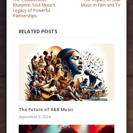
Blueprint: Soul Music’s
Music in Film and TV
Legacy of Powerful
Partnerships
RELATED POSTS
The Future of R&B Music
September 9, 2024