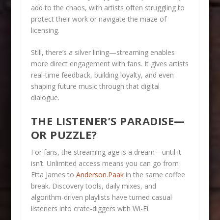
add to the chaos, with artists often struggling to
protect their work or navigate the maze of
licensing.
Still, there’s a silver lining—streaming enables
more direct engagement with fans. It gives artists
real-time feedback, building loyalty, and even
shaping future music through that digital
dialogue.
THE LISTENER’S PARADISE—
OR PUZZLE?
For fans, the streaming age is a dream—until it
isn’t. Unlimited access means you can go from
Etta James to
Anderson.Paak
in the same coffee
break. Discovery tools, daily mixes, and
algorithm-driven playlists have turned casual
listeners into crate-diggers with Wi-Fi.