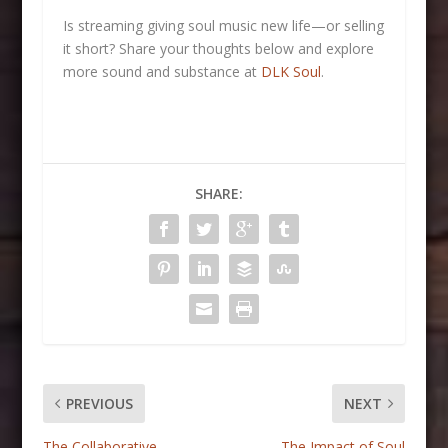
Is streaming giving soul music new life—or selling
it short? Share your thoughts below and explore
more sound and substance at
DLK Soul
.
SHARE:
PREVIOUS
NEXT
The Collaborative
The Impact of Soul