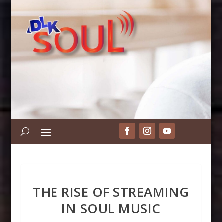
THE RISE OF STREAMING
IN SOUL MUSIC