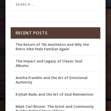
RECENT POSTS
The Return of 70s Aesthetics and Why the
Retro Vibe Feels Familiar Again
The Impact and Legacy of Classic Soul
Albums
Aretha Franklin and the Art of Emotional
Authority
Erykah Badu and the Art of Soul Reinvention
Meet Carl Brister: The Artist and Community
Builder Behind Music Village