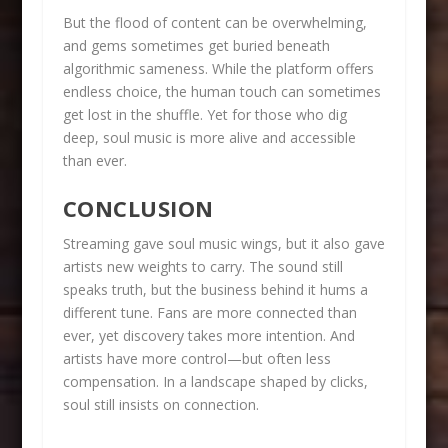
But the flood of content can be overwhelming,
and gems sometimes get buried beneath
algorithmic sameness. While the platform offers
endless choice, the human touch can sometimes
get lost in the shuffle. Yet for those who dig
deep, soul music is more alive and accessible
than ever.
CONCLUSION
Streaming gave soul music wings, but it also gave
artists new weights to carry. The sound still
speaks truth, but the business behind it hums a
different tune. Fans are more connected than
ever, yet discovery takes more intention. And
artists have more control—but often less
compensation. In a landscape shaped by clicks,
soul still insists on connection.