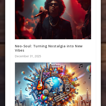
Neo-Soul: Turning Nostalgia into New
Vibes
December 31, 2025