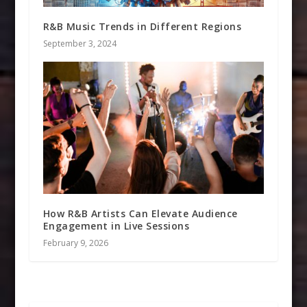
R&B Music Trends in Different Regions
September 3, 2024
How R&B Artists Can Elevate Audience
Engagement in Live Sessions
February 9, 2026