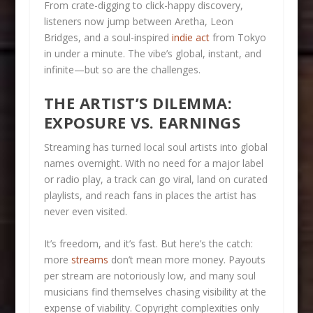
From crate-digging to click-happy discovery,
listeners now jump between Aretha, Leon
Bridges, and a soul-inspired
indie act
from Tokyo
in under a minute. The vibe’s global, instant, and
infinite—but so are the challenges.
THE ARTIST’S DILEMMA:
EXPOSURE VS. EARNINGS
Streaming has turned local soul artists into global
names overnight. With no need for a major label
or radio play, a track can go viral, land on curated
playlists, and reach fans in places the artist has
never even visited.
It’s freedom, and it’s fast. But here’s the catch:
more
streams
don’t mean more money. Payouts
per stream are notoriously low, and many soul
musicians find themselves chasing visibility at the
expense of viability. Copyright complexities only