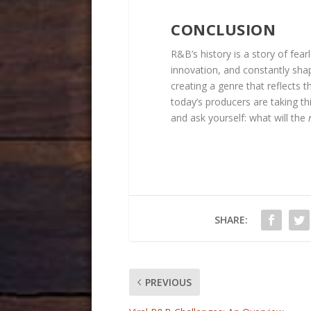
CONCLUSION
R&B’s history is a story of fe
innovation, and constantly shape
creating a genre that reflects 
today’s producers are taking thi
and ask yourself: what will the
SHARE:
PREVIOUS