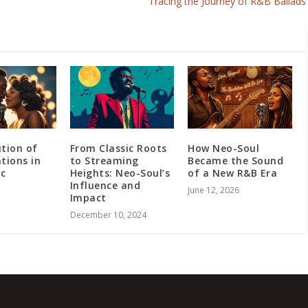
Tracing the Journey of R&B Ballads
ution of
From Classic Roots
How Neo-Soul
tions in
to Streaming
Became the Sound
ic
Heights: Neo-Soul’s
of a New R&B Era
Influence and
June 12, 2026
Impact
December 10, 2024