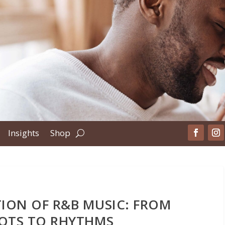
Insights
Shop
ION OF R&B MUSIC: FROM
OTS TO RHYTHMS