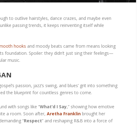
gh to outlive hairstyles, dance crazes, and maybe even
unlike passing trends, it keeps reinventing itself while
smooth hooks
and moody beats came from means looking
ts foundation. Spoiler: they didn’t just sing their feelings—
lar music.
GAN
spel’s passion, jazz’s swing, and blues’ grit into something
ted the blueprint for countless genres to come.
nd with songs like “
What’d I Say
,” showing how emotive
nite a room. Soon after,
Aretha Franklin
brought her
 demanding “
Respect
” and reshaping R&B into a force of