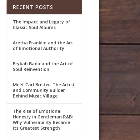
RECENT POSTS
The Impact and Legacy of
Classic Soul Albums
Aretha Franklin and the Art
of Emotional Authority
Erykah Badu and the Art of
Soul Reinvention
Meet Carl Brister: The Artist
and Community Builder
Behind Music Village
The Rise of Emotional
Honesty in Gentleman R&B:
Why Vulnerability Became
Its Greatest Strength