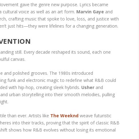
s Movement gave the genre new purpose. Lyrics became
 a cultural voice as well as an art form.
Marvin Gaye
and
rch, crafting music that spoke to love, loss, and justice with
n’t just hits—they were lifelines for a changing generation.
NVENTION
nding still. Every decade reshaped its sound, each one
oulful canvas.
le and polished grooves. The 1980s introduced
ing funk and electronic magic to redefine what R&B could
ided with hip-hop, creating sleek hybrids.
Usher
and
nd urban storytelling into their smooth melodies, pulling
ight.
le than ever. Artists like
The Weeknd
weave futuristic
es into their tracks, proving that the spirit of classic R&B
h shift shows how R&B evolves without losing its emotional