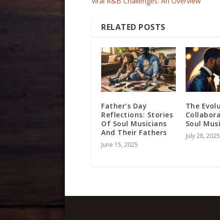
Viral R&B Challenges: An Overview
RELATED POSTS
Father’s Day
The Evol
Reflections: Stories
Collabora
Of Soul Musicians
Soul Mus
And Their Fathers
July 28, 2025
June 15, 2025