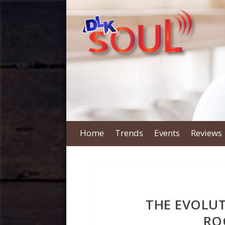
Home
Trends
Events
Reviews
THE EVOLUT
RO