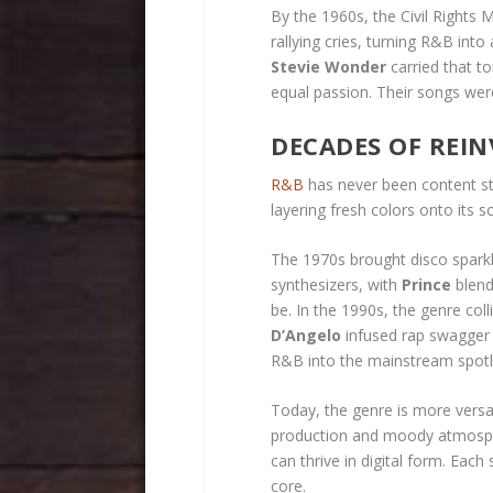
By the 1960s, the Civil Right
rallying cries, turning R&B into
Stevie Wonder
carried that to
equal passion. Their songs were
DECADES OF REI
R&B
has never been content sta
layering fresh colors onto its s
The 1970s brought disco spark
synthesizers, with
Prince
blend
be. In the 1990s, the genre coll
D’Angelo
infused rap swagger a
R&B into the mainstream spotl
Today, the genre is more versati
production and moody atmospher
can thrive in digital form. Eac
core.