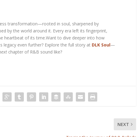
arless transformation—rooted in soul, sharpened by
d by the world around it. Every era left its fingerprint,
the heartbeat of its time.Want to dive deeper into how
s legacy even further? Explore the full story at
DLK Soul
—
next
chapter of R&B sound like?
NEXT