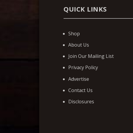
QUICK LINKS
Shop
About Us
Join Our Mailing List
Privacy Policy
Advertise
Contact Us
Disclosures