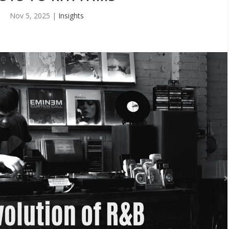
Nov 5, 2025
|
Insights