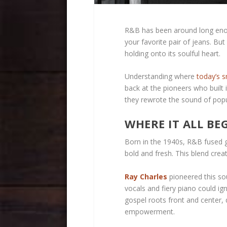
R&B has been around long enou
your favorite pair of jeans. But 
holding onto its soulful heart.
Understanding where
today’s 
back at the pioneers who built i
they rewrote the sound of popu
WHERE IT ALL BE
Born in the 1940s, R&B fused go
bold and fresh. This blend crea
Ray Charles
pioneered this sou
vocals and fiery piano could ig
gospel roots front and center,
empowerment.