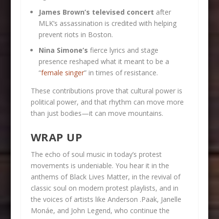
James Brown’s televised concert
after
MLK’s assassination is credited with helping
prevent riots in Boston.
Nina Simone’s
fierce lyrics and stage
presence reshaped what it meant to be a
“
female singer
” in times of resistance.
These contributions prove that cultural power is
political power, and that rhythm can move more
than just bodies—it can move mountains.
WRAP UP
The echo of soul music in today’s protest
movements is undeniable. You hear it in the
anthems of Black Lives Matter, in the revival of
classic soul on modern protest playlists, and in
the voices of artists like Anderson .Paak, Janelle
Monáe, and John Legend, who continue the