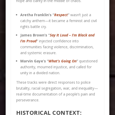
hope and clarity in the middle of chaos.
Aretha Franklin’s “
Respect
”
wasn’t just a
catchy anthem—it became a feminist and civil
rights battle cry.
James Brown’s “
Say It Loud – I’m Black and
I’m Proud
”
injected confidence into
communities facing violence, discrimination,
and systemic erasure.
Marvin Gaye’s “
What’s Going On
”
questioned
authority, mourned injustice, and called for
unity in a divided nation.
These tracks were direct responses to police
brutality, racial segregation, war, and inequality—
real-time documentation of a people’s pain and
perseverance.
HISTORICAL CONTEXT: