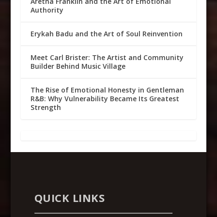
Aretha Franklin and the Art of Emotional
Authority
Erykah Badu and the Art of Soul Reinvention
Meet Carl Brister: The Artist and Community
Builder Behind Music Village
The Rise of Emotional Honesty in Gentleman
R&B: Why Vulnerability Became Its Greatest
Strength
QUICK LINKS