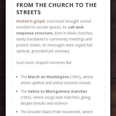
FROM THE CHURCH TO THE
STREETS
Rooted in gospel
, soul music brought sacred
emotion to secular spaces. Its
call-and-
response structure
, born in Black churches,
easily translated to community meetings and
protest chants. Its messages were urgent but
spiritual, grounded yet visionary.
Soul music shaped moments like:
The
March on Washington
(1963), where
artists uplifted and united massive crowds
The
Selma to Montgomery marches
(1965), where songs kept marchers going
despite threats and violence
The broader Black Pride movement, where