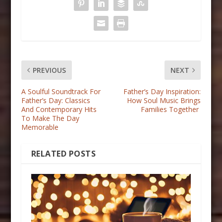
PREVIOUS
NEXT
A Soulful Soundtrack For
Father’s Day Inspiration:
Father’s Day: Classics
How Soul Music Brings
And Contemporary Hits
Families Together
To Make The Day
Memorable
RELATED POSTS