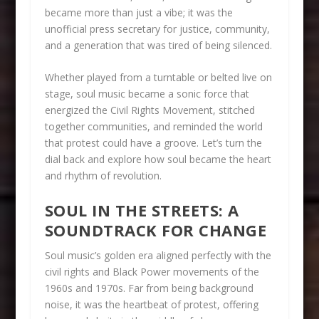
became more than just a vibe; it was the
unofficial press secretary for justice, community,
and a generation that was tired of being silenced.
Whether played from a turntable or belted live on
stage, soul music became a sonic force that
energized the Civil Rights Movement, stitched
together communities, and reminded the world
that protest could have a groove. Let’s turn the
dial back and explore how soul became the heart
and rhythm of revolution.
SOUL IN THE STREETS: A
SOUNDTRACK FOR CHANGE
Soul music’s golden era aligned perfectly with the
civil rights and Black Power movements of the
1960s and 1970s. Far from being background
noise, it was the heartbeat of protest, offering