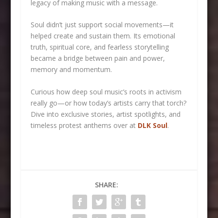
legacy of making music with a message.
Soul didn’t just support social movements—it
helped create and sustain them. Its emotional
truth, spiritual core, and fearless storytelling
became a bridge between pain and power,
memory and momentum.
Curious how deep soul music’s roots in activism
really go—or how today’s artists carry that torch?
Dive into exclusive stories, artist spotlights, and
timeless protest anthems over at
DLK Soul
.
SHARE: