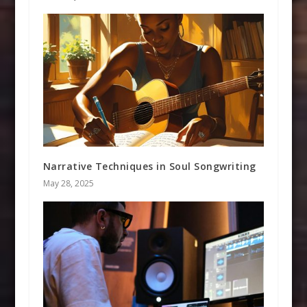
Narrative Techniques in Soul Songwriting
May 28, 2025