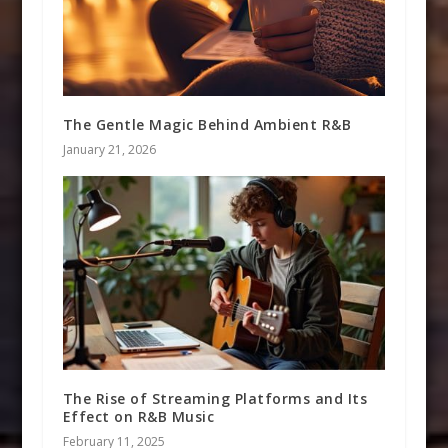
The Gentle Magic Behind Ambient R&B
January 21, 2026
The Rise of Streaming Platforms and Its
Effect on R&B Music
February 11, 2025