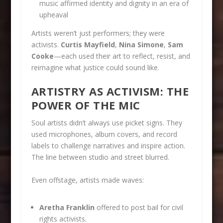
music affirmed identity and dignity in an era of
upheaval
Artists weren’t just performers; they were
activists.
Curtis Mayfield
,
Nina Simone
,
Sam
Cooke
—each used their art to reflect, resist, and
reimagine what justice could sound like.
ARTISTRY AS ACTIVISM: THE
POWER OF THE MIC
Soul artists didn’t always use picket signs. They
used microphones, album covers, and record
labels to challenge narratives and inspire action.
The line between studio and street blurred.
Even offstage, artists made waves:
Aretha Franklin
offered to post bail for civil
rights activists.