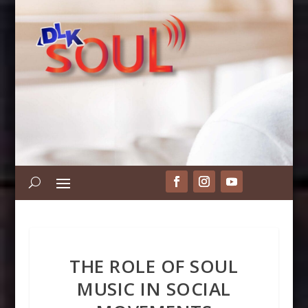
THE ROLE OF SOUL
MUSIC IN SOCIAL