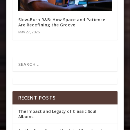
Slow-Burn R&B: How Space and Patience
Are Redefining the Groove
May 27, 2026
RECENT POSTS
The Impact and Legacy of Classic Soul
Albums