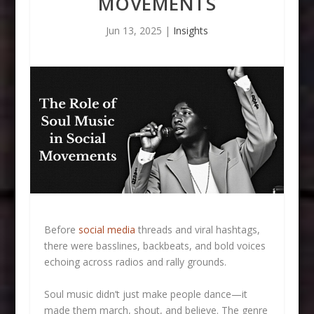
MOVEMENTS
Jun 13, 2025
|
Insights
Before
social media
threads and viral hashtags,
there were basslines, backbeats, and bold voices
echoing across radios and rally grounds.
Soul music didn’t just make people dance—it
made them march, shout, and believe. The genre