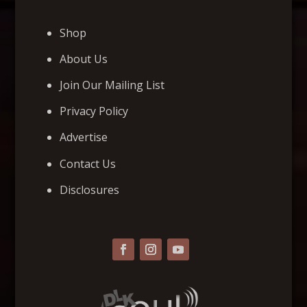
Shop
About Us
Join Our Mailing List
Privacy Policy
Advertise
Contact Us
Disclosures