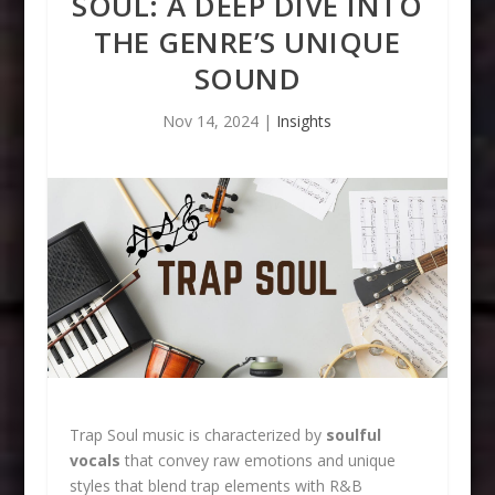
SOUL: A DEEP DIVE INTO
THE GENRE’S UNIQUE
SOUND
Nov 14, 2024
|
Insights
Trap Soul music is characterized by
soulful
vocals
that convey raw emotions and unique
styles that blend trap elements with R&B