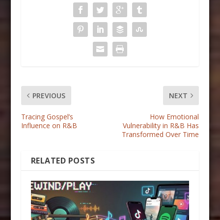
PREVIOUS
NEXT
Tracing Gospel’s
How Emotional
Influence on R&B
Vulnerability in R&B Has
Transformed Over Time
RELATED POSTS