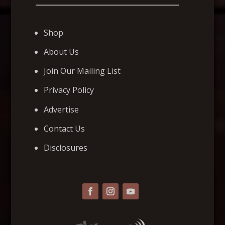
Shop
About Us
Join Our Mailing List
Privacy Policy
Advertise
Contact Us
Disclosures