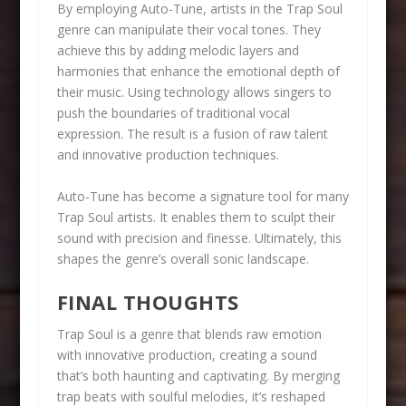
By employing Auto-Tune, artists in the Trap Soul
genre can manipulate their vocal tones. They
achieve this by adding melodic layers and
harmonies that enhance the emotional depth of
their music. Using technology allows singers to
push the boundaries of traditional vocal
expression. The result is a fusion of raw talent
and innovative production techniques.
Auto-Tune has become a signature tool for many
Trap Soul artists. It enables them to sculpt their
sound with precision and finesse. Ultimately, this
shapes the genre’s overall sonic landscape.
FINAL THOUGHTS
Trap Soul is a genre that blends raw emotion
with innovative production, creating a sound
that’s both haunting and captivating. By merging
trap beats with soulful melodies, it’s reshaped