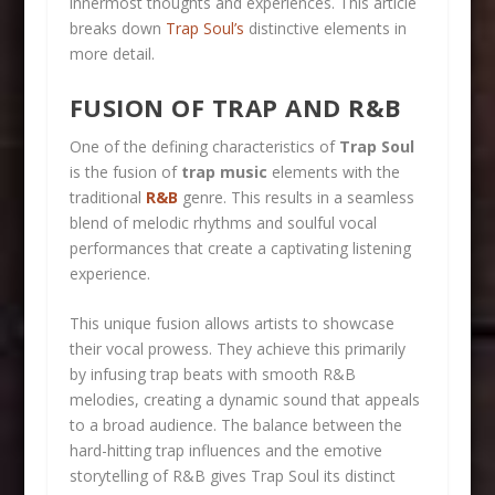
innermost thoughts and experiences. This article
breaks down
Trap Soul’s
distinctive elements in
more detail.
FUSION OF TRAP AND R&B
One of the defining characteristics of
Trap Soul
is the fusion of
trap music
elements with the
traditional
R&B
genre. This results in a seamless
blend of melodic rhythms and soulful vocal
performances that create a captivating listening
experience.
This unique fusion allows artists to showcase
their vocal prowess. They achieve this primarily
by infusing trap beats with smooth R&B
melodies, creating a dynamic sound that appeals
to a broad audience. The balance between the
hard-hitting trap influences and the emotive
storytelling of R&B gives Trap Soul its distinct