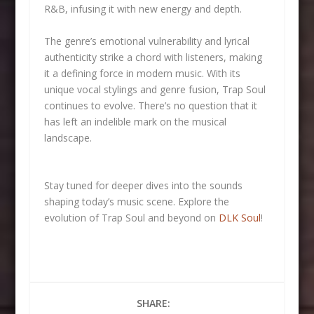
R&B, infusing it with new energy and depth.
The genre’s emotional vulnerability and lyrical
authenticity strike a chord with listeners, making
it a defining force in modern music. With its
unique vocal stylings and genre fusion, Trap Soul
continues to evolve. There’s no question that it
has left an indelible mark on the musical
landscape.
Stay tuned for deeper dives into the sounds
shaping today’s music scene. Explore the
evolution of Trap Soul and beyond on
DLK Soul
!
SHARE: