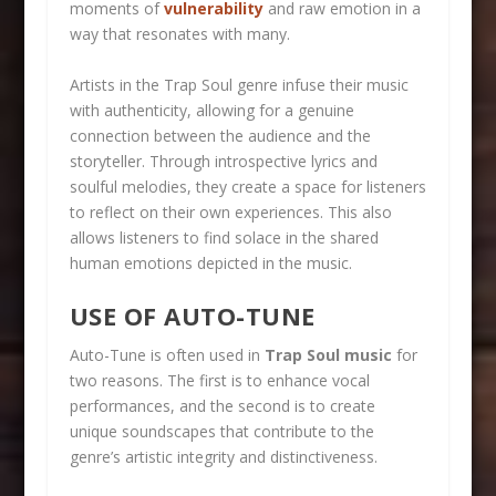
moments of
vulnerability
and raw emotion in a
way that resonates with many.
Artists in the Trap Soul genre infuse their music
with authenticity, allowing for a genuine
connection between the audience and the
storyteller. Through introspective lyrics and
soulful melodies, they create a space for listeners
to reflect on their own experiences. This also
allows listeners to find solace in the shared
human emotions depicted in the music.
USE OF AUTO-TUNE
Auto-Tune is often used in
Trap Soul music
for
two reasons. The first is to enhance vocal
performances, and the second is to create
unique soundscapes that contribute to the
genre’s artistic integrity and distinctiveness.