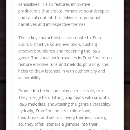
sensibilities. It also features innovative
productions that create immersive soundscapes
and lyrical content that delves into personal
narratives and introspective themes.
These key characteristics contribute to Trap
Soul’s distinctive sound evolution, pushing
creative boundaries and redefining the R&B
genre. The vocal performances in Trap Soul often
feature emotive runs and melodic phrasing. This
helps to draw listeners in with authenticity and
vulnerability.
Production techniques play a crucial role, too.
They merge hard-hitting trap beats with smooth
R&B melodies, showcasing the genre’s versatility.
Lyrically, Trap Soul artists explore love,
heartbreak, and self-discovery themes. In doing
so, they offer listeners a glimpse into their