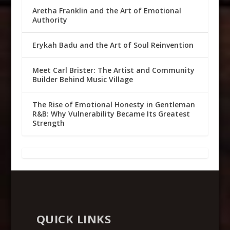
Aretha Franklin and the Art of Emotional
Authority
Erykah Badu and the Art of Soul Reinvention
Meet Carl Brister: The Artist and Community
Builder Behind Music Village
The Rise of Emotional Honesty in Gentleman
R&B: Why Vulnerability Became Its Greatest
Strength
QUICK LINKS