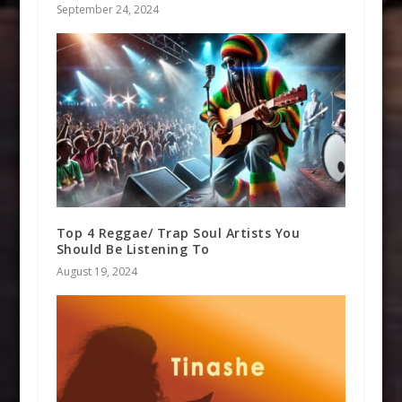
September 24, 2024
Top 4 Reggae/ Trap Soul Artists You
Should Be Listening To
August 19, 2024