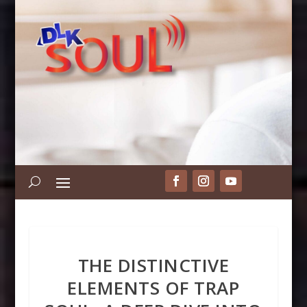
THE DISTINCTIVE
ELEMENTS OF TRAP