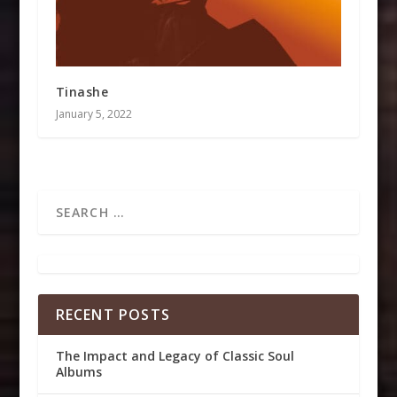
Tinashe
January 5, 2022
RECENT POSTS
The Impact and Legacy of Classic Soul
Albums