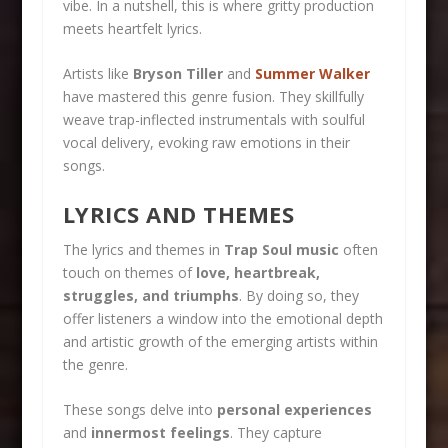
vibe. In a nutshell, this is where gritty production
meets heartfelt lyrics.
Artists like
Bryson Tiller
and
Summer Walker
have mastered this genre fusion. They skillfully
weave trap-inflected instrumentals with soulful
vocal delivery, evoking raw emotions in their
songs.
LYRICS AND THEMES
The lyrics and themes in
Trap Soul music
often
touch on themes of
love, heartbreak,
struggles, and triumphs
. By doing so, they
offer listeners a window into the emotional depth
and artistic growth of the emerging artists within
the genre.
These songs delve into
personal experiences
and
innermost feelings
. They capture