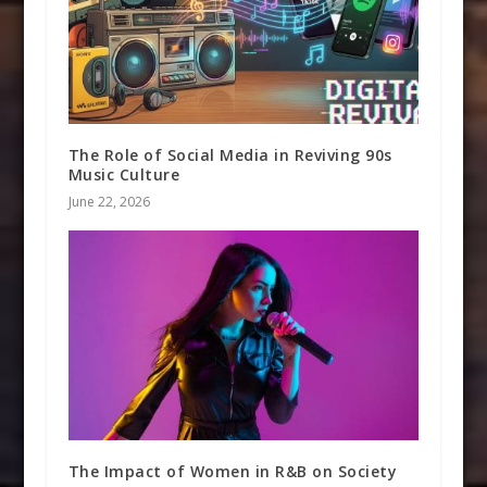
The Role of Social Media in Reviving 90s
Music Culture
June 22, 2026
The Impact of Women in R&B on Society