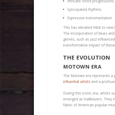
Intricate chord progressions
Syncopated rhythms
Expressive instrumentation
This has elevated R&B to new 
The incorporation of blues and 
genres, such as jazz-influence
transformative impact of these
THE EVOLUTION
MOTOWN ERA
The Motown era represents a pi
influential artists
and a profound
During this iconic era, artist
emerged as trailblazers. They i
fabric of American popular mus