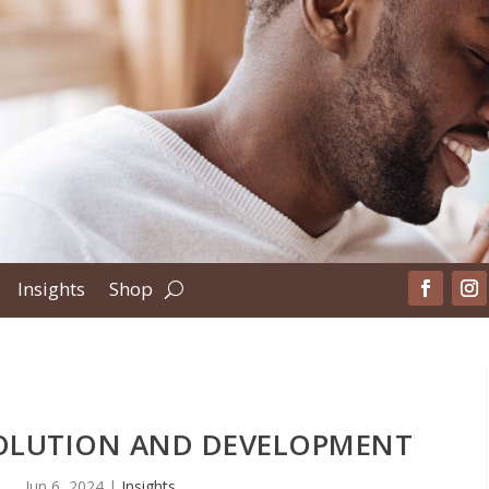
Insights
Shop
VOLUTION AND DEVELOPMENT
Jun 6, 2024
|
Insights