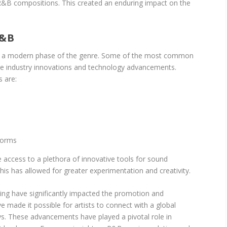
R&B compositions. This created an enduring impact on the
&B
 a modern phase of the genre. Some of the most common
are industry innovations and technology advancements.
 are:
forms
 access to a plethora of innovative tools for sound
his has allowed for greater experimentation and creativity.
ting have significantly impacted the promotion and
e made it possible for artists to connect with a global
s. These advancements have played a pivotal role in