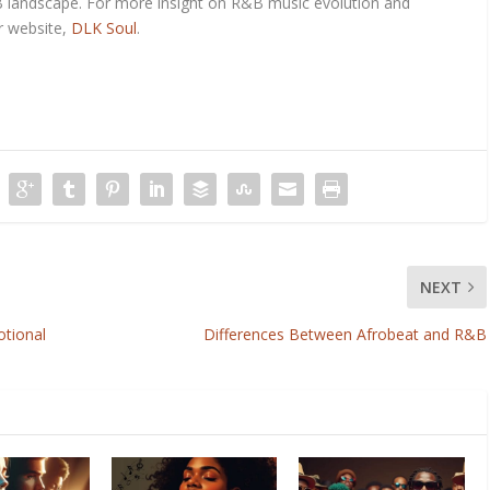
landscape. For more insight on R&B music evolution and
r website,
DLK Soul
.
NEXT
otional
Differences Between Afrobeat and R&B