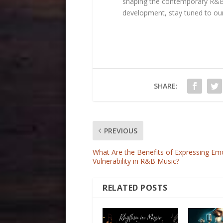
shaping the contemporary R&B 
development, stay tuned to ou
SHARE:
PREVIOUS
What Are the Benefits of Expressing Em
Vulnerability in R&B Music?
RELATED POSTS