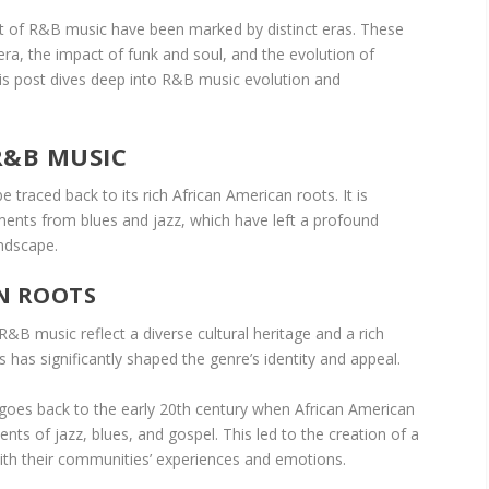
 of R&B music have been marked by distinct eras. These
era, the impact of funk and soul, and the evolution of
 post dives deep into R&B music evolution and
R&B MUSIC
 traced back to its rich African American roots. It is
ements from blues and jazz, which have left a profound
andscape.
N ROOTS
&B music reflect a diverse cultural heritage and a rich
is has significantly shaped the genre’s identity and appeal.
es back to the early 20th century when African American
ts of jazz, blues, and gospel. This led to the creation of a
ith their communities’ experiences and emotions.