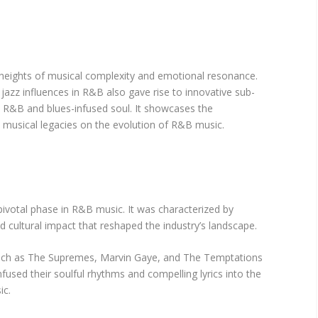
heights of musical complexity and emotional resonance.
jazz influences in R&B also gave rise to innovative sub-
d R&B and blues-infused soul. It showcases the
 musical legacies on the evolution of R&B music.
votal phase in R&B music. It was characterized by
 cultural impact that reshaped the industry’s landscape.
s such as The Supremes, Marvin Gaye, and The Temptations
nfused their soulful rhythms and compelling lyrics into the
ic.