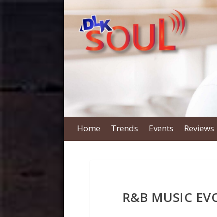
Home
Trends
Events
Reviews
R&B MUSIC E