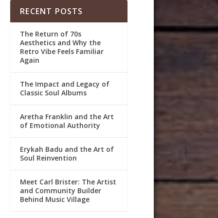
RECENT POSTS
The Return of 70s
Aesthetics and Why the
Retro Vibe Feels Familiar
Again
The Impact and Legacy of
Classic Soul Albums
Aretha Franklin and the Art
of Emotional Authority
Erykah Badu and the Art of
Soul Reinvention
Meet Carl Brister: The Artist
and Community Builder
Behind Music Village