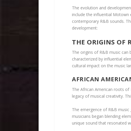
The evolution and development
include the influential Motown 
contemporary R&B sounds. This
development:
THE ORIGINS OF 
The origins of R&B music can be
characterized by influential el
cultural impact on the music l
AFRICAN AMERICA
The African American roots of R
legacy of musical creativity. Th
The emergence of R&B music go
musicians began blending elemen
unique sound that resonated w