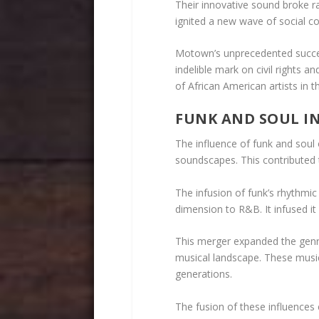
Their innovative sound broke ra
ignited a new wave of social c
Motown’s unprecedented succes
indelible mark on civil rights a
of African American artists in t
FUNK AND SOUL I
The influence of funk and soul
soundscapes. This contributed t
The infusion of funk’s rhythmi
dimension to R&B. It infused it
This merger expanded the genre
musical landscape. These musi
generations.
The fusion of these influence