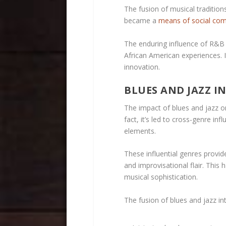
The fusion of musical traditions
became a
means of social co
The enduring influence of R&B c
African American experiences. 
innovation.
BLUES AND JAZZ I
The impact of blues and jazz on
fact, it’s led to cross-genre in
elements.
These influential genres provi
and improvisational flair. This
musical sophistication.
The fusion of blues and jazz in