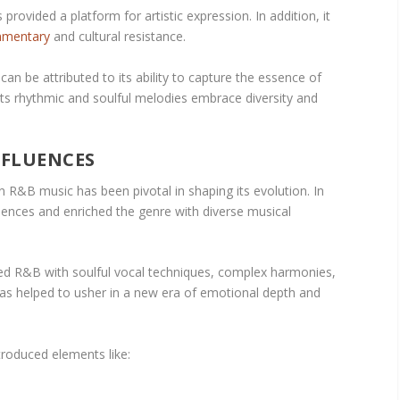
 provided a platform for artistic expression. In addition, it
mmentary
and cultural resistance.
an be attributed to its ability to capture the essence of
Its rhythmic and soulful melodies embrace diversity and
NFLUENCES
 R&B music has been pivotal in shaping its evolution. In
fluences and enriched the genre with diverse musical
ded R&B with soulful vocal techniques, complex harmonies,
 has helped to usher in a new era of emotional depth and
troduced elements like: