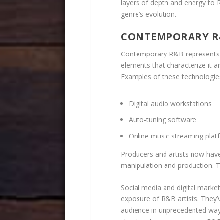
layers of depth and energy to 
genre’s evolution.
CONTEMPORARY R
Contemporary R&B represents
elements that characterize it 
Examples of these technologies
Digital audio workstations
Auto-tuning software
Online music streaming plat
Producers and artists now have
manipulation and production. T
Social media and digital marke
exposure of R&B artists. They’v
audience in unprecedented way