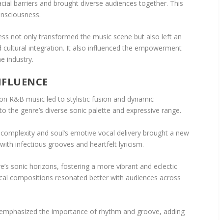
cial barriers and brought diverse audiences together. This
onsciousness.
s not only transformed the music scene but also left an
nd cultural integration. It also influenced the empowerment
he industry.
NFLUENCE
 on R&B music led to stylistic fusion and dynamic
o the genre’s diverse sonic palette and expressive range.
c complexity and soul’s emotive vocal delivery brought a new
 with infectious grooves and heartfelt lyricism.
’s sonic horizons, fostering a more vibrant and eclectic
cal compositions resonated better with audiences across
s emphasized the importance of rhythm and groove, adding