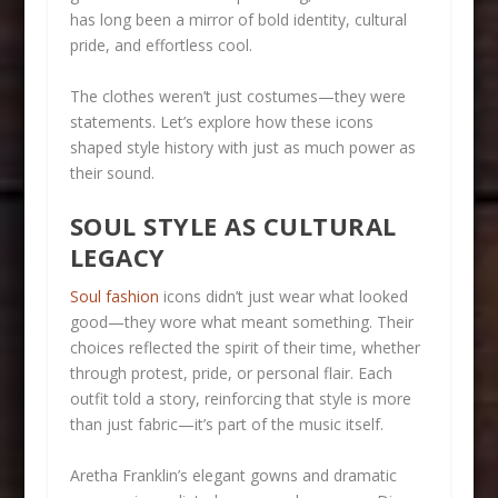
has long been a mirror of bold identity, cultural
pride, and effortless cool.
The clothes weren’t just costumes—they were
statements. Let’s explore how these icons
shaped style history with just as much power as
their sound.
SOUL STYLE AS CULTURAL
LEGACY
Soul fashion
icons didn’t just wear what looked
good—they wore what meant something. Their
choices reflected the spirit of their time, whether
through protest, pride, or personal flair. Each
outfit told a story, reinforcing that style is more
than just fabric—it’s part of the music itself.
Aretha Franklin’s elegant gowns and dramatic