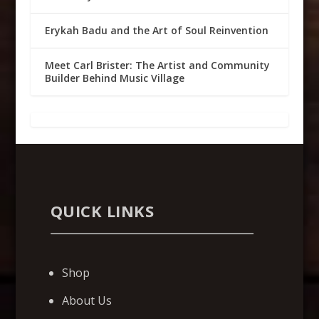
Erykah Badu and the Art of Soul Reinvention
Meet Carl Brister: The Artist and Community
Builder Behind Music Village
QUICK LINKS
Shop
About Us