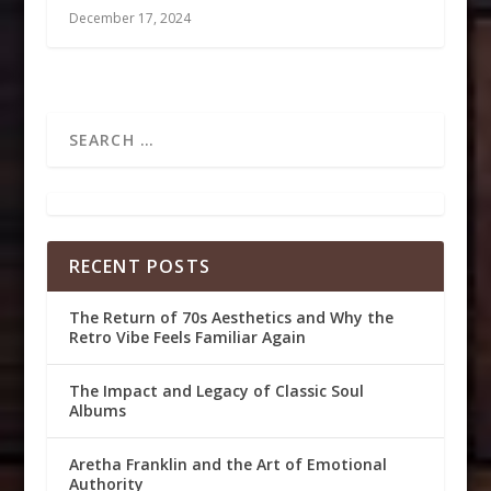
December 17, 2024
RECENT POSTS
The Return of 70s Aesthetics and Why the
Retro Vibe Feels Familiar Again
The Impact and Legacy of Classic Soul
Albums
Aretha Franklin and the Art of Emotional
Authority