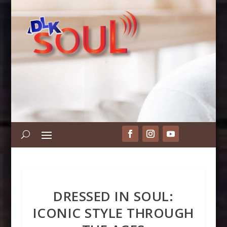
DRESSED IN SOUL:
ICONIC STYLE THROUGH