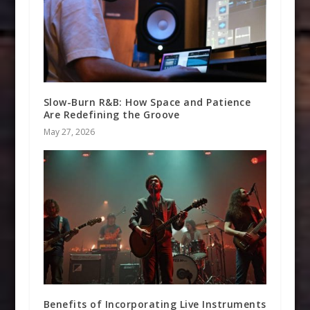
Slow-Burn R&B: How Space and Patience
Are Redefining the Groove
May 27, 2026
Benefits of Incorporating Live Instruments