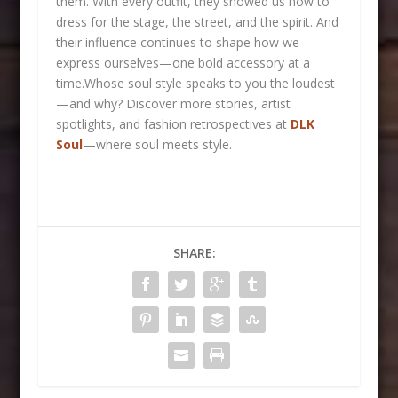
them. With every outfit, they showed us how to
dress for the stage, the street, and the spirit. And
their influence continues to shape how we
express ourselves—one bold accessory at a
time.Whose soul style speaks to you the loudest
—and why?
Discover more stories, artist
spotlights, and fashion retrospectives at
DLK
Soul
—where soul meets style.
SHARE: