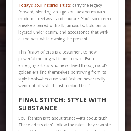
Today’s soul-inspired artists
carry the legacy
forward, blending vintage soul aesthetics with
modern streetwear and couture. You’ll spot retro
sneakers paired with silk jumpsuits, bold prints
layered under denim, and accessories that wink
at the past while owning the present.
This fusion of eras is a testament to how
powerful the original icons remain. Even
emerging artists who never lived through soul’s
golden era find themselves borrowing from its
style book—because soul fashion never really
went out of style. It just remixed itself.
FINAL STITCH: STYLE WITH
SUBSTANCE
Soul fashion isn’t about trends—it’s about truth.
These artists didn’t follow the rules; they rewrote