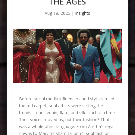
THE AGES
Aug 18, 2025
|
Insights
Before social media influencers and stylists ruled
the red carpet, soul artists were setting the
trends—one sequin, flare, and silk scarf at a time.
Their voices moved us, but their fashion? That
was a whole other language. From Aretha’s regal
gowns to Marvin’s sharp tailoring, soul fashion