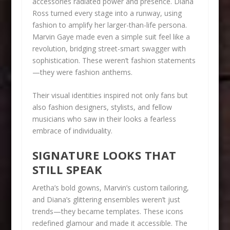
accessories radiated power and presence. Diana
Ross turned every stage into a runway, using
fashion to amplify her larger-than-life persona.
Marvin Gaye made even a simple suit feel like a
revolution, bridging street-smart swagger with
sophistication. These weren’t fashion statements
—they were fashion anthems.
Their visual identities inspired not only fans but
also fashion designers, stylists, and fellow
musicians who saw in their looks a fearless
embrace of individuality.
SIGNATURE LOOKS THAT
STILL SPEAK
Aretha’s bold gowns, Marvin’s custom tailoring,
and Diana’s glittering ensembles weren’t just
trends—they became templates. These icons
redefined glamour and made it accessible. The