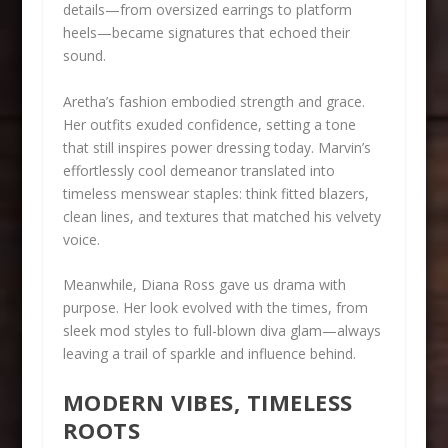
details—from oversized earrings to platform
heels—became signatures that echoed their
sound.
Aretha’s fashion embodied strength and grace.
Her outfits exuded confidence, setting a tone
that still inspires power dressing today. Marvin’s
effortlessly cool demeanor translated into
timeless menswear staples: think fitted blazers,
clean lines, and textures that matched his velvety
voice.
Meanwhile, Diana Ross gave us drama with
purpose. Her look evolved with the times, from
sleek mod styles to full-blown diva glam—always
leaving a trail of sparkle and influence behind.
MODERN VIBES, TIMELESS
ROOTS