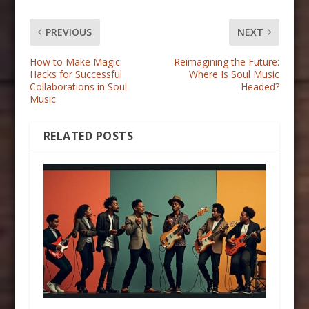
PREVIOUS
NEXT
How to Make Magic:
Reimagining the Future:
Hacks for Successful
Where Is Soul Music
Collaborations in Soul
Headed?
Music
RELATED POSTS