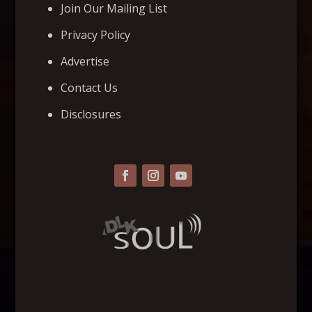
Join Our Mailing List
Privacy Policy
Advertise
Contact Us
Disclosures