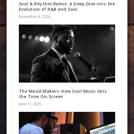
Soul & Rhythm Remix: A Deep Dive into the
Evolution of R&B and Soul
November 6, 2024
The Mood Makers: How Soul Music Sets
the Tone On-Screen
June 11, 2025