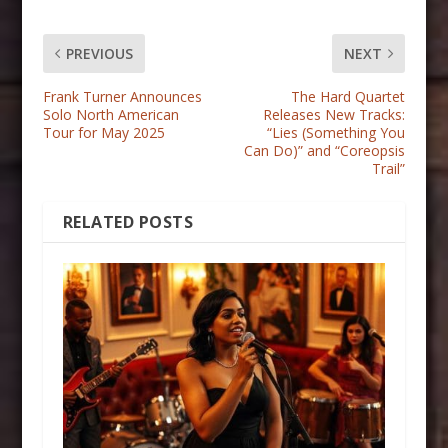
PREVIOUS
NEXT
Frank Turner Announces
The Hard Quartet
Solo North American
Releases New Tracks:
Tour for May 2025
“Lies (Something You
Can Do)” and “Coreopsis
Trail”
RELATED POSTS