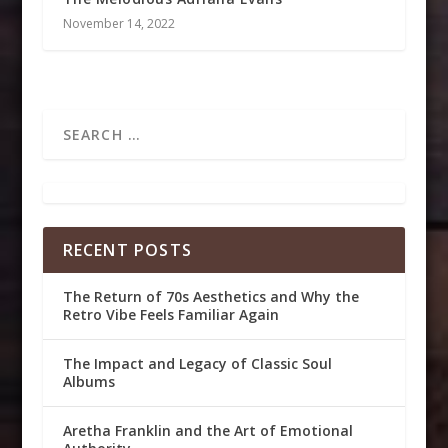
November 14, 2022
RECENT POSTS
The Return of 70s Aesthetics and Why the
Retro Vibe Feels Familiar Again
The Impact and Legacy of Classic Soul
Albums
Aretha Franklin and the Art of Emotional