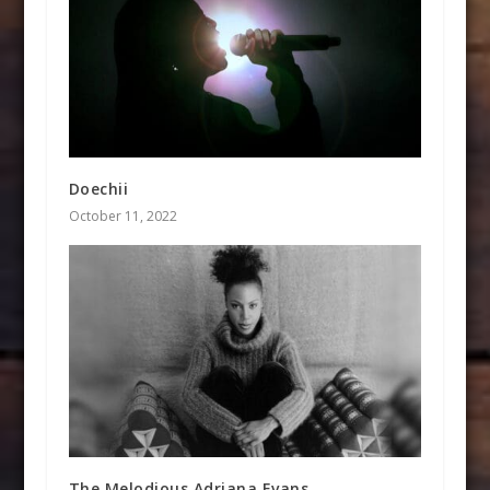
Doechii
October 11, 2022
The Melodious Adriana Evans