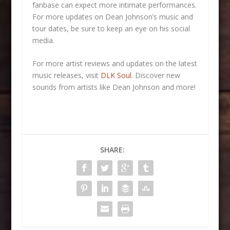
fanbase can expect more intimate performances.
For more updates on Dean Johnson’s music and
tour dates, be sure to keep an eye on his social
media.
For more artist reviews and updates on the latest
music releases, visit
DLK Soul
. Discover new
sounds from artists like Dean Johnson and more!
SHARE: