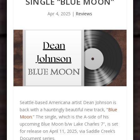
SINGLE “BLUE MOON”
Apr 4, 2025
|
Reviews
Seattle-based Americana artist Dean Johnson is
back with a hauntingly beautiful new track, “
Blue
Moon
.” The single, which is the A-side of his
upcoming Blue Moon b/w Lake Charles 7″, is set
for release on April 11, 2025, via Saddle Creek’s
Document series.