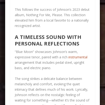
This follows the success of Johnson’s 2023 debut
album, Nothing For Me, Please. This collection
elevated him from a local favorite to a nationally
recognized artist.
A TIMELESS SOUND WITH
PERSONAL REFLECTIONS
“Blue Moon” showcases Johnson’s warm,
expressive tenor, paired with a rich
instrumental
arrangement that includes pedal steel, upright
bass, and electric piano.
The song strikes a delicate balance between
melancholy and comfort, evoking the quiet
intimacy that defines much of his work. Lyrically,
Johnson reflects on the nostalgic feeling of
waiting for something—whether it’s the sound of