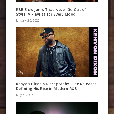
R&B Slow Jams That Never Go Out of
Style: A Playlist for Every Mood
January 20, 2025
Kenyon Dixon’s Discography: The Releases
Defining His Rise in Modern R&B
May 6, 2026