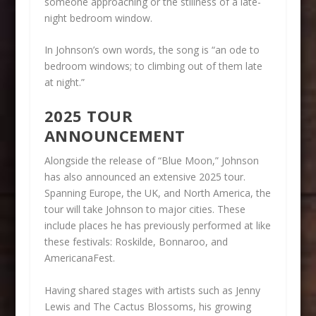
someone approaching or the stillness of a late-
night bedroom window.
In Johnson’s own words, the song is “an ode to
bedroom windows; to climbing out of them late
at night.”
2025 TOUR
ANNOUNCEMENT
Alongside the release of “Blue Moon,” Johnson
has also announced an extensive 2025 tour.
Spanning Europe, the UK, and North America, the
tour will take Johnson to major cities. These
include places he has previously performed at like
these festivals: Roskilde, Bonnaroo, and
AmericanaFest.
Having shared stages with artists such as Jenny
Lewis and The Cactus Blossoms, his growing