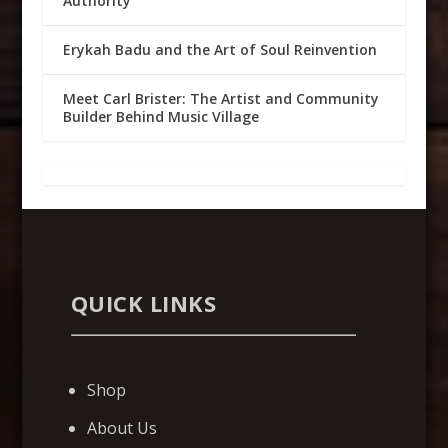
Authority
Erykah Badu and the Art of Soul Reinvention
Meet Carl Brister: The Artist and Community
Builder Behind Music Village
QUICK LINKS
Shop
About Us