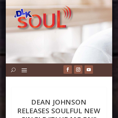
DEAN JOHNSON
RELEASES SOULFUL NEW