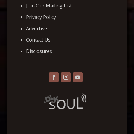
Join Our Mailing List
Privacy Policy
Advertise
Contact Us
Disclosures