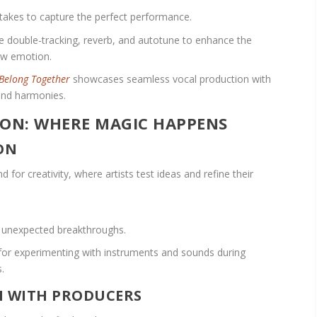
e takes to capture the perfect performance.
e double-tracking, reverb, and autotune to enhance the
raw emotion.
Belong Together
showcases seamless vocal production with
and harmonies.
ION: WHERE MAGIC HAPPENS
ON
 for creativity, where artists test ideas and refine their
o unexpected breakthroughs.
or experimenting with instruments and sounds during
.
N WITH PRODUCERS