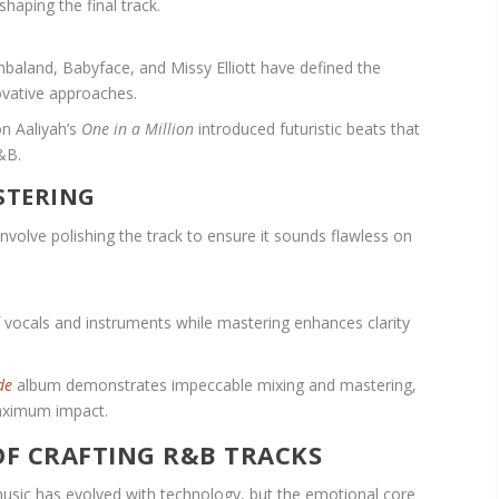
shaping the final track.
baland, Babyface, and Missy Elliott have defined the
ovative approaches.
n Aaliyah’s
One in a Million
introduced futuristic beats that
&B.
STERING
involve polishing the track to ensure it sounds flawless on
f vocals and instruments while mastering enhances clarity
de
album demonstrates impeccable mixing and mastering,
maximum impact.
OF CRAFTING R&B TRACKS
usic has evolved with technology, but the emotional core