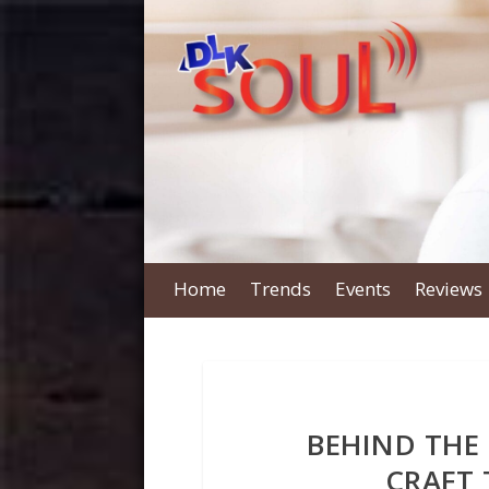
Home
Trends
Events
Reviews
BEHIND THE
CRAFT 