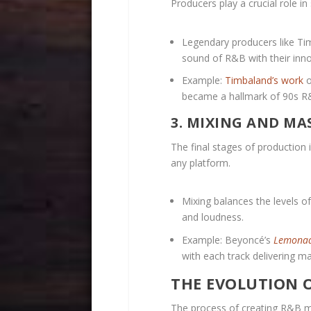
Producers play a crucial role in 
Legendary producers like Tim
sound of R&B with their inn
Example:
Timbaland’s work
o
became a hallmark of 90s R
3. MIXING AND MA
The final stages of production 
any platform.
Mixing balances the levels o
and loudness.
Example: Beyoncé’s
Lemona
with each track delivering 
THE EVOLUTION 
The process of creating R&B m