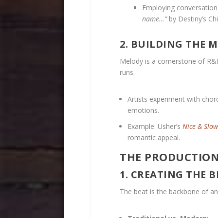
Employing conversationa
name…”
by Destiny’s Chi
2. BUILDING THE 
Melody is a cornerstone of R&B
runs.
Artists experiment with chor
emotions.
Example: Usher’s
Nice & Slow
romantic appeal.
THE PRODUCTION:
1. CREATING THE B
The beat is the backbone of a