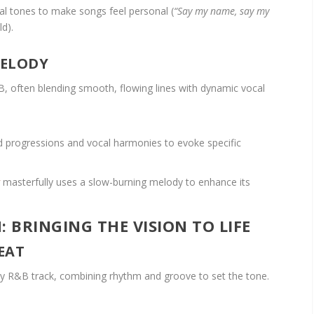
l tones to make songs feel personal (
“Say my name, say my
ld).
MELODY
, often blending smooth, flowing lines with dynamic vocal
d progressions and vocal harmonies to evoke specific
masterfully uses a slow-burning melody to enhance its
 BRINGING THE VISION TO LIFE
EAT
ny R&B track, combining rhythm and groove to set the tone.