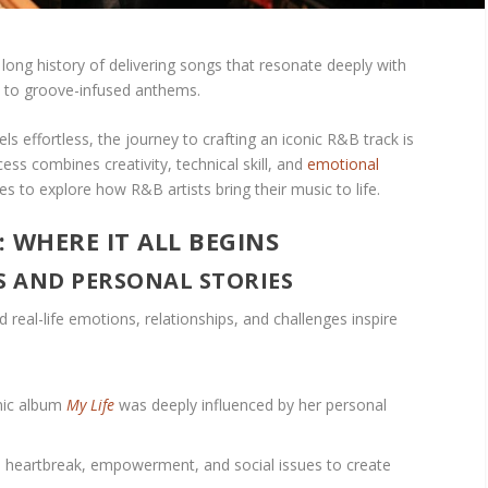
ong history of delivering songs that resonate deeply with
ds to groove-infused anthems.
els effortless, the journey to crafting an iconic R&B track is
ess combines creativity, technical skill, and
emotional
es to explore how R&B artists bring their music to life.
: WHERE IT ALL BEGINS
ES AND PERSONAL STORIES
 real-life emotions, relationships, and challenges inspire
onic album
My Life
was deeply influenced by her personal
e, heartbreak, empowerment, and social issues to create