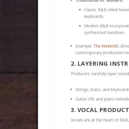
Traditional vs. Modern:
Classic R&B relied heavi
keyboards.
Modern R&B incorporate
synthesized basslines.
Example:
The Weeknd
’s
Blin
contemporary production te
2. LAYERING INS
Producers carefully layer sounds
Strings, brass, and keyboar
Guitar riffs and piano melod
3. VOCAL PRODUC
Vocals are at the heart of R&B,