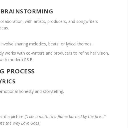
E BRAINSTORMING
llaboration, with artists, producers, and songwriters
deas.
nvolve sharing melodies, beats, or lyrical themes.
ly works with co-writers and producers to refine her vision,
s with modern R&B.
G PROCESS
YRICS
emotional honesty and storytelling.
int a picture (
“Like a moth to a flame burned by the fire…”
t’s the Way Love Goes
).