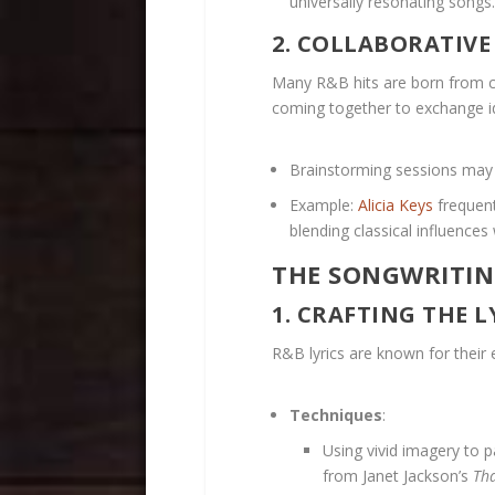
universally resonating songs.
2. COLLABORATIV
Many R&B hits are born from co
coming together to exchange i
Brainstorming sessions may i
Example:
Alicia Keys
frequent
blending classical influence
THE SONGWRITIN
1. CRAFTING THE L
R&B lyrics are known for their 
Techniques
:
Using vivid imagery to pa
from Janet Jackson’s
Tha