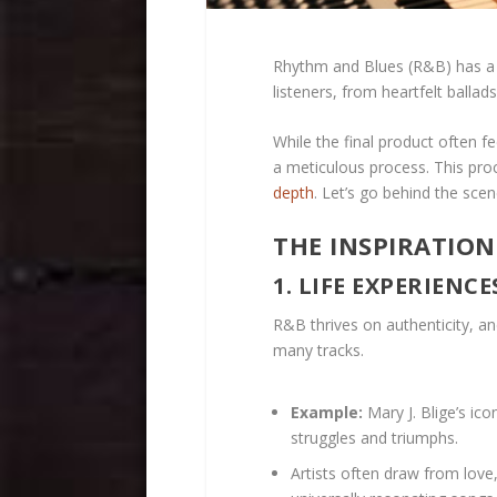
Rhythm and Blues (R&B) has a l
listeners, from heartfelt balla
While the final product often fe
a meticulous process. This proc
depth
. Let’s go behind the scen
THE INSPIRATION
1. LIFE EXPERIENC
R&B thrives on authenticity, and
many tracks.
Example:
Mary J. Blige’s ic
struggles and triumphs.
Artists often draw from lov