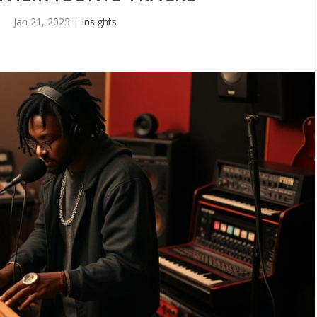
Jan 21, 2025
|
Insights