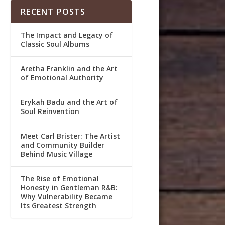
RECENT POSTS
The Impact and Legacy of
Classic Soul Albums
Aretha Franklin and the Art
of Emotional Authority
Erykah Badu and the Art of
Soul Reinvention
Meet Carl Brister: The Artist
and Community Builder
Behind Music Village
The Rise of Emotional
Honesty in Gentleman R&B:
Why Vulnerability Became
Its Greatest Strength