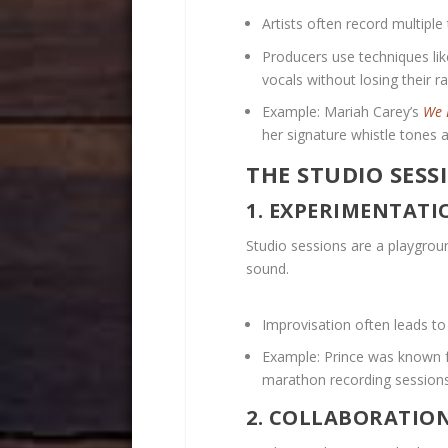
Artists often record multipl
Producers use techniques lik
vocals without losing their 
Example: Mariah Carey’s
We 
her signature whistle tones 
THE STUDIO SESS
1. EXPERIMENTATI
Studio sessions are a playground
sound.
Improvisation often leads t
Example: Prince was known f
marathon recording sessions
2. COLLABORATIO