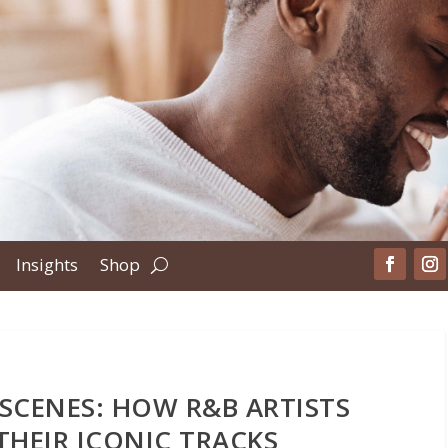
Insights
Shop
 SCENES: HOW R&B ARTISTS
THEIR ICONIC TRACKS