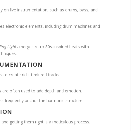
ly on live instrumentation, such as drums, bass, and
s electronic elements, including drum machines and
ding Lights
merges retro 80s-inspired beats with
chniques.
TRUMENTATION
 to create rich, textured tracks.
ds are often used to add depth and emotion.
ies frequently anchor the harmonic structure.
TION
 and getting them right is a meticulous process.