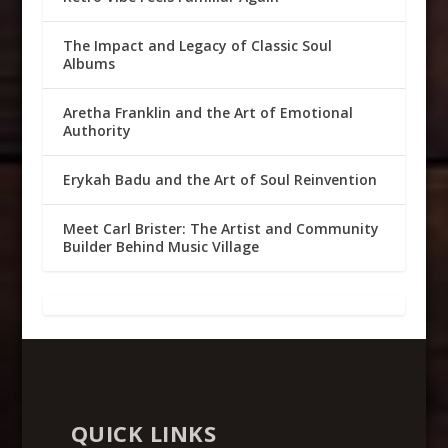
The Impact and Legacy of Classic Soul
Albums
Aretha Franklin and the Art of Emotional
Authority
Erykah Badu and the Art of Soul Reinvention
Meet Carl Brister: The Artist and Community
Builder Behind Music Village
QUICK LINKS