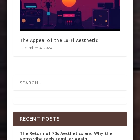
The Appeal of the Lo-Fi Aesthetic
December 4, 2024
RECENT POSTS
The Return of 70s Aesthetics and Why the
Retro Vibe Feels Familiar Again