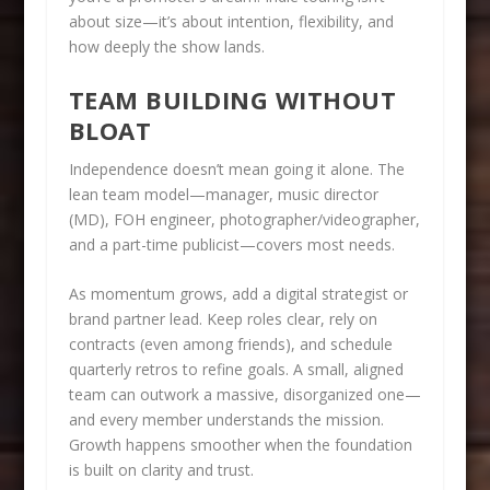
about size—it’s about intention, flexibility, and
how deeply the show lands.
TEAM BUILDING WITHOUT
BLOAT
Independence doesn’t mean going it alone. The
lean team model—manager, music director
(MD), FOH engineer, photographer/videographer,
and a part-time publicist—covers most needs.
As momentum grows, add a digital strategist or
brand partner lead. Keep roles clear, rely on
contracts (even among friends), and schedule
quarterly retros to refine goals. A small, aligned
team can outwork a massive, disorganized one—
and every member understands the mission.
Growth happens smoother when the foundation
is built on clarity and trust.