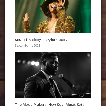
Soul of Melody – Erykah Badu
September 1, 2021
The Mood Makers: How Soul Music Sets