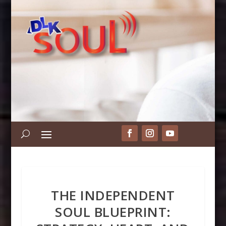
THE INDEPENDENT
SOUL BLUEPRINT: