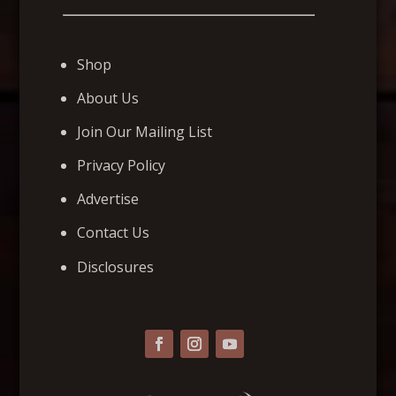
Shop
About Us
Join Our Mailing List
Privacy Policy
Advertise
Contact Us
Disclosures