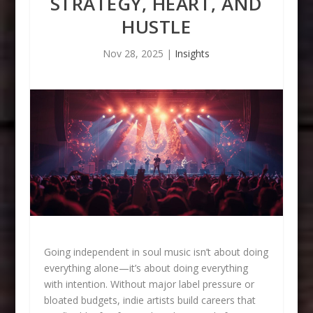
STRATEGY, HEART, AND
HUSTLE
Nov 28, 2025
|
Insights
Going independent in soul music isn’t about doing
everything alone—it’s about doing everything
with intention. Without major label pressure or
bloated budgets, indie artists build careers that