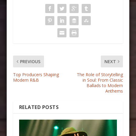
PREVIOUS
NEXT
Top Producers Shaping
The Role of Storytelling
Modern R&B
in Soul: From Classic
Ballads to Modern
Anthems
RELATED POSTS