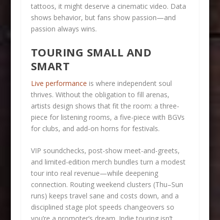
tattoos, it might deserve a cinematic video. Data
shows behavior, but fans show passion—and
passion always wins.
TOURING SMALL AND
SMART
Live performance
is where independent soul
thrives. Without the obligation to fill arenas,
artists design shows that fit the room: a three-
piece for listening rooms, a five-piece with BGVs
for clubs, and add-on horns for festivals.
VIP soundchecks, post-show meet-and-greets,
and limited-edition merch bundles turn a modest
tour into real revenue—while deepening
connection. Routing weekend clusters (Thu–Sun
runs) keeps travel sane and costs down, and a
disciplined stage plot speeds changeovers so
you’re a promoter’s dream. Indie touring isn’t