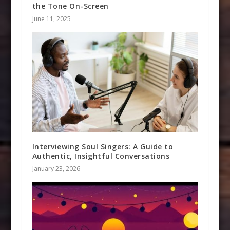
the Tone On-Screen
June 11, 2025
Interviewing Soul Singers: A Guide to
Authentic, Insightful Conversations
January 23, 2026