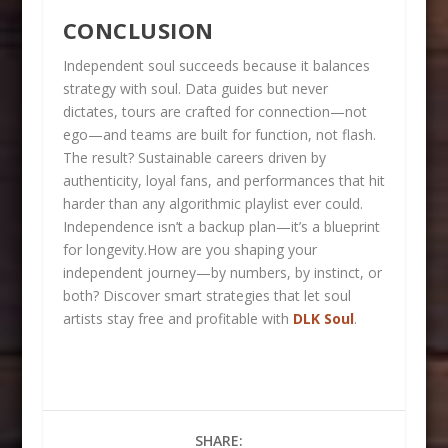
CONCLUSION
Independent soul succeeds because it balances
strategy with soul. Data guides but never
dictates, tours are crafted for connection—not
ego—and teams are built for function, not flash.
The result? Sustainable careers driven by
authenticity, loyal fans, and performances that hit
harder than any algorithmic playlist ever could.
Independence isn’t a backup plan—it’s a blueprint
for longevity.How are you shaping your
independent journey—by numbers, by instinct, or
both? Discover smart strategies that let soul
artists stay free and profitable with
DLK Soul
.
SHARE: