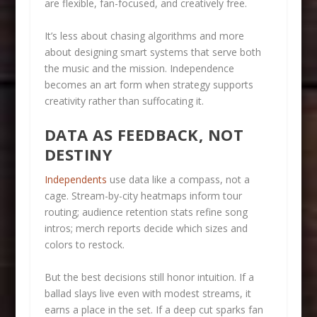
are flexible, fan-focused, and creatively free.
It’s less about chasing algorithms and more
about designing smart systems that serve both
the music and the mission. Independence
becomes an art form when strategy supports
creativity rather than suffocating it.
DATA AS FEEDBACK, NOT
DESTINY
Independents
use data like a compass, not a
cage. Stream-by-city heatmaps inform tour
routing; audience retention stats refine song
intros; merch reports decide which sizes and
colors to restock.
But the best decisions still honor intuition. If a
ballad slays live even with modest streams, it
earns a place in the set. If a deep cut sparks fan