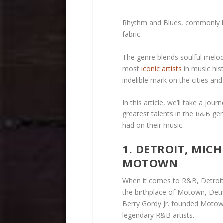
Rhythm and Blues, commonly kn
fabric.
The genre blends soulful melodi
most
iconic artists
in music his
indelible mark on the cities a
In this article, we’ll take a jo
greatest talents in the R&B ge
had on their music.
1. DETROIT, MIC
MOTOWN
When it comes to R&B, Detroit 
the birthplace of Motown, Detr
Berry Gordy Jr. founded Moto
legendary R&B artists.