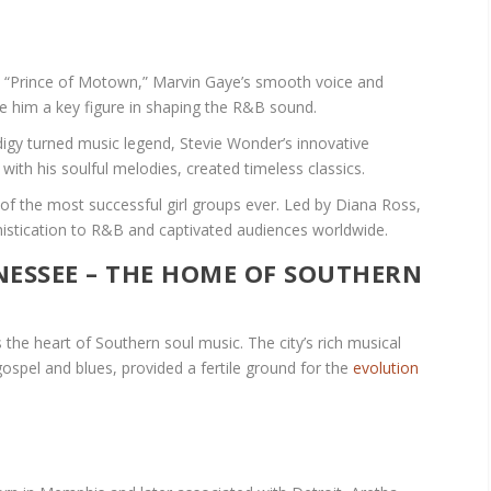
“Prince of Motown,” Marvin Gaye’s smooth voice and
de him a key figure in shaping the R&B sound.
digy turned music legend, Stevie Wonder’s innovative
th his soulful melodies, created timeless classics.
 of the most successful girl groups ever. Led by Diana Ross,
histication to R&B and captivated audiences worldwide.
NESSEE – THE HOME OF SOUTHERN
the heart of Southern soul music. The city’s rich musical
gospel and blues, provided a fertile ground for the
evolution