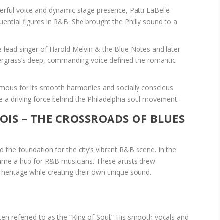
rful voice and dynamic stage presence, Patti LaBelle
ential figures in R&B. She brought the Philly sound to a
 lead singer of Harold Melvin & the Blue Notes and later
dergrass’s deep, commanding voice defined the romantic
amous for its smooth harmonies and socially conscious
ere a driving force behind the Philadelphia soul movement.
NOIS – THE CROSSROADS OF BLUES
aid the foundation for the city’s vibrant R&B scene. In the
ame a hub for R&B musicians. These artists drew
s heritage while creating their own unique sound.
ften referred to as the “King of Soul.” His smooth vocals and