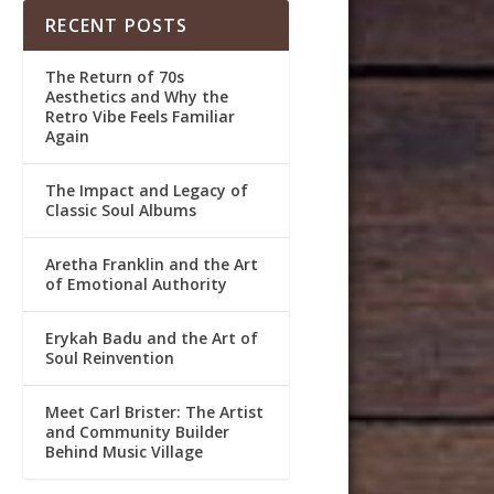
RECENT POSTS
The Return of 70s
Aesthetics and Why the
Retro Vibe Feels Familiar
Again
The Impact and Legacy of
Classic Soul Albums
Aretha Franklin and the Art
of Emotional Authority
Erykah Badu and the Art of
Soul Reinvention
Meet Carl Brister: The Artist
and Community Builder
Behind Music Village