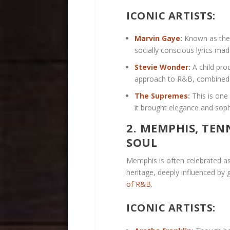
ICONIC ARTISTS:
Marvin Gaye
:
Known as the 
socially conscious lyrics ma
Stevie Wonder
:
A child pro
approach to R&B, combined wi
The Supremes
:
This is one
it brought elegance and sop
2. MEMPHIS, TEN
SOUL
Memphis is often celebrated as 
heritage, deeply influenced by 
of R&B
.
ICONIC ARTISTS: