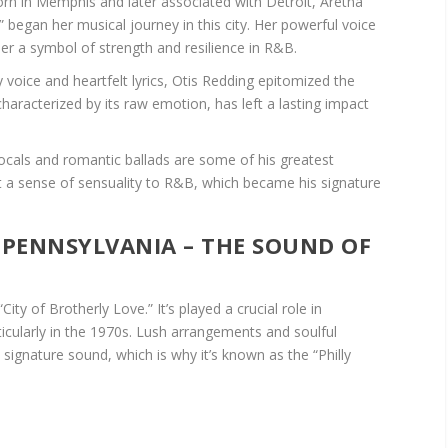
n in Memphis and later associated with Detroit, Aretha
” began her musical journey in this city. Her powerful voice
r a symbol of strength and resilience in R&B.
y voice and heartfelt lyrics, Otis Redding epitomized the
aracterized by its raw emotion, has left a lasting impact
cals and romantic ballads are some of his greatest
ght a sense of sensuality to R&B, which became his signature
, PENNSYLVANIA – THE SOUND OF
“City of Brotherly Love.” It’s played a crucial role in
icularly in the 1970s. Lush arrangements and soulful
 signature sound, which is why it’s known as the “Philly