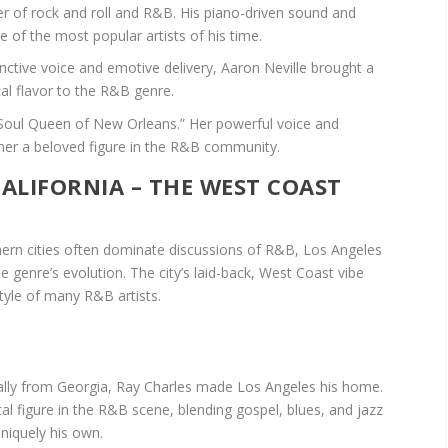
er of rock and roll and R&B. His piano-driven sound and
of the most popular artists of his time.
inctive voice and emotive delivery, Aaron Neville brought a
al flavor to the R&B genre.
“Soul Queen of New Orleans.” Her powerful voice and
er a beloved figure in the R&B community.
 CALIFORNIA – THE WEST COAST
ern cities often dominate discussions of R&B, Los Angeles
e genre’s evolution. The city’s laid-back, West Coast vibe
tyle of many R&B artists.
lly from Georgia, Ray Charles made Los Angeles his home.
al figure in the R&B scene, blending gospel, blues, and jazz
niquely his own.