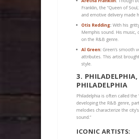
Aretha Franklin
:
Though bor
Franklin, the “Queen of Soul,
and emotive delivery made he
Otis Redding
:
With his gritt
Memphis sound. His music, ch
on the R&B genre.
Al Green
:
Green’s smooth vo
attributes. This artist brou
style.
3. PHILADELPHIA
PHILADELPHIA
Philadelphia is often called the 
developing the R&B genre, part
melodies characterize the city’s
sound.”
ICONIC ARTISTS: