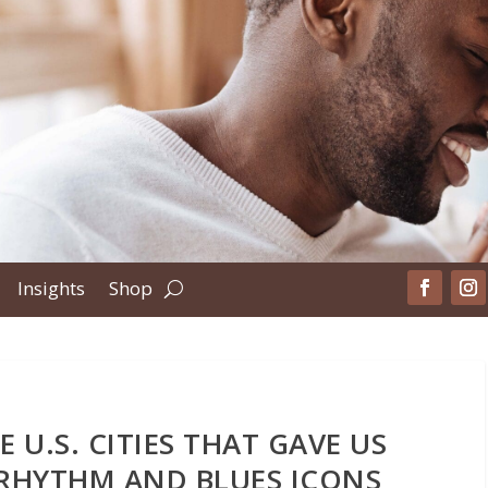
Insights
Shop
 U.S. CITIES THAT GAVE US
RHYTHM AND BLUES ICONS