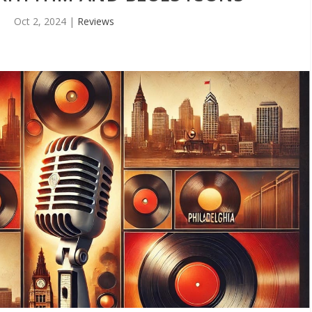
Oct 2, 2024
|
Reviews