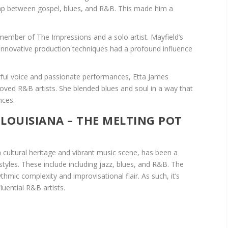
 gap between gospel, blues, and R&B. This made him a
ember of The Impressions and a solo artist. Mayfield’s
d innovative production techniques had a profound influence
ful voice and passionate performances, Etta James
ved R&B artists. She blended blues and soul in a way that
nces.
 LOUISIANA – THE MELTING POT
 cultural heritage and vibrant music scene, has been a
styles. These include including jazz, blues, and R&B. The
thmic complexity and improvisational flair. As such, it’s
uential R&B artists.