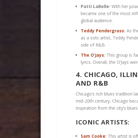
Patti LaBelle:
With her powe
became one of the most influ
global audience.
Teddy Pendergrass
:
As the
as a solo artist, Teddy Pen
side of R&B.
The O’Jays
:
This group is f
lyrics. Overall, the O’Jays w
4. CHICAGO, ILLI
AND R&B
Chicago’s rich blues tradition l
mid-20th century, Chicago bec
inspiration from the city’s blue
ICONIC ARTISTS:
Sam Cooke
:
This artist is o