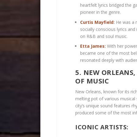
heartfelt lyrics bridged the
pioneer in the genre.
Curtis Mayfield
:
He was a m
socially conscious lyrics an
on R&B and soul music.
Etta James
:
With her power
became one of the most belo
resonated deeply with audie
5. NEW ORLEANS,
OF MUSIC
New Orleans, known for its rich
melting pot of various musical 
city’s unique sound features rhy
produced some of the most infl
ICONIC ARTISTS: