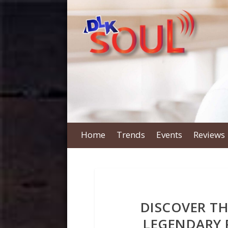
Home
Trends
Events
Reviews
DISCOVER THE
LEGENDARY 