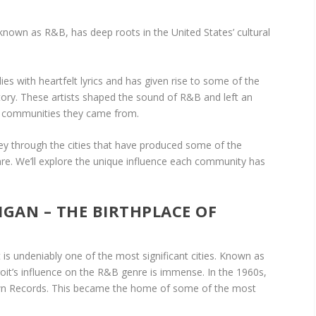
own as R&B, has deep roots in the United States’ cultural
es with heartfelt lyrics and has given rise to some of the
tory. These artists shaped the sound of R&B and left an
nd communities they came from.
urney through the cities that have produced some of the
nre. We’ll explore the unique influence each community has
HIGAN – THE BIRTHPLACE OF
is undeniably one of the most significant cities. Known as
oit’s influence on the R&B genre is immense. In the 1960s,
wn Records. This became the home of some of the most