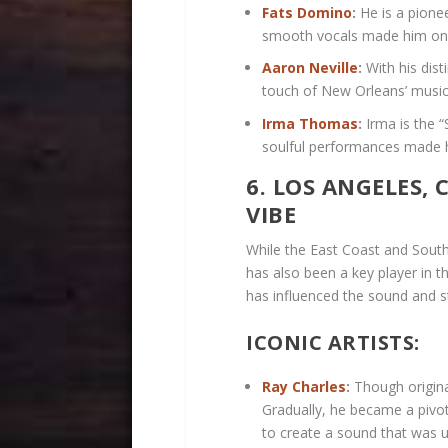
Fats Domino
:
He is a pione
smooth vocals made him one 
Aaron Neville
:
With his dist
touch of New Orleans’ music
Irma Thomas
:
Irma is the 
soulful performances made h
6. LOS ANGELES,
VIBE
While the East Coast and South
has also been a key player in th
has influenced the sound and s
ICONIC ARTISTS:
Ray Charles
:
Though origina
Gradually, he became a pivot
to create a sound that was u