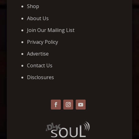
Shop
About Us
Join Our Mailing List
Privacy Policy
Advertise
Contact Us
Disclosures