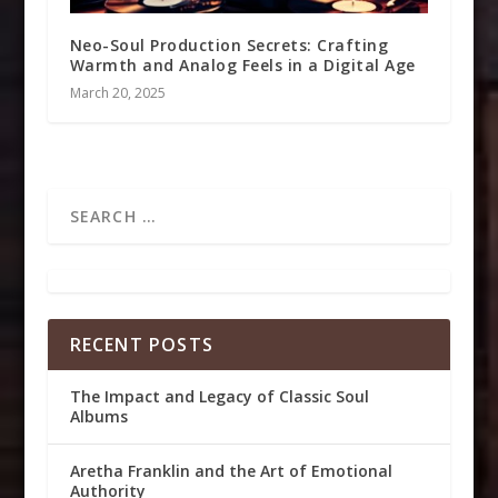
Neo-Soul Production Secrets: Crafting
Warmth and Analog Feels in a Digital Age
March 20, 2025
RECENT POSTS
The Impact and Legacy of Classic Soul
Albums
Aretha Franklin and the Art of Emotional
Authority