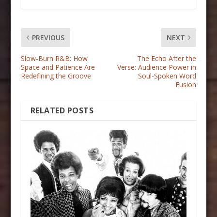
PREVIOUS
NEXT
Slow-Burn R&B: How
The Echo After the
Space and Patience Are
Verse: Audience Power in
Redefining the Groove
Soul-Spoken Word
Fusion
RELATED POSTS