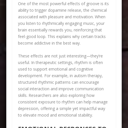
One of the most powerful effects of groove is its
ability to trigger dopamine release, the chemical
associated with pleasure and motivation. When
you listen to rhythmically engaging music, your
brain essentially rewards you, reinforcing that
feel-good loop. This explains why certain tracks
become addictive in the best way.
These effects are not just interesting—they’re
useful. In therapeutic settings, rhythm is often
used to support emotional and cognitive
development. For example, in autism therapy,
structured rhythmic patterns can encourage
social interaction and improve communication
skills. Researchers are also exploring how
consistent exposure to rhythm can help manage
depression, offering a simple yet impactful way
to elevate mood and emotional stability.