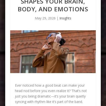
SHAPES YOUR BRAIN,
BODY, AND EMOTIONS
May 29, 2026
|
Insights
Ever noticed how a good beat can make your
head nod before you even realize it? That’s not
just you being dramatic—it’s your brain quietly
syncing with rhythm like it’s part of the band.