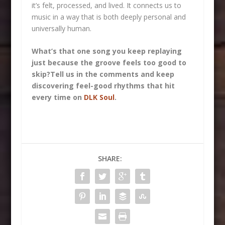
it’s felt, processed, and lived. It connects us to
music in a way that is both deeply personal and
universally human.
What’s that one song you keep replaying
just because the groove feels too good to
skip?
Tell us in the comments and keep
discovering feel-good rhythms that hit
every time on
DLK Soul
.
SHARE: