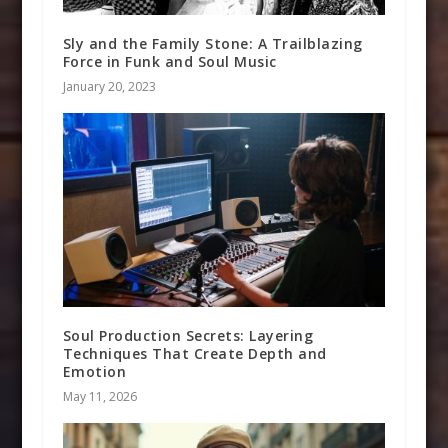
Sly and the Family Stone: A Trailblazing
Force in Funk and Soul Music
January 20, 2023
Soul Production Secrets: Layering
Techniques That Create Depth and
Emotion
May 11, 2026