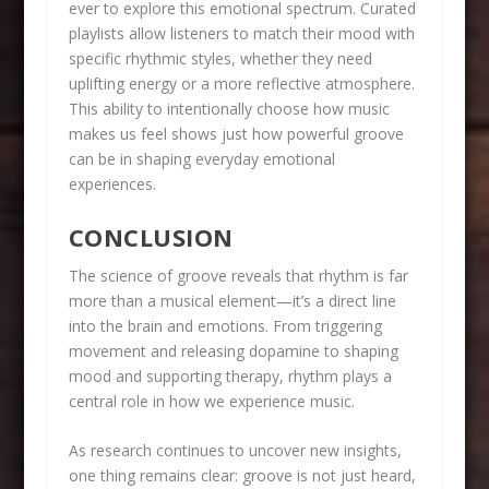
ever to explore this emotional spectrum. Curated
playlists allow listeners to match their mood with
specific rhythmic styles, whether they need
uplifting energy or a more reflective atmosphere.
This ability to intentionally choose how music
makes us feel shows just how powerful groove
can be in shaping everyday emotional
experiences.
CONCLUSION
The science of groove reveals that rhythm is far
more than a musical element—it’s a direct line
into the brain and emotions. From triggering
movement and releasing dopamine to shaping
mood and supporting therapy, rhythm plays a
central role in how we experience music.
As research continues to uncover new insights,
one thing remains clear: groove is not just heard,