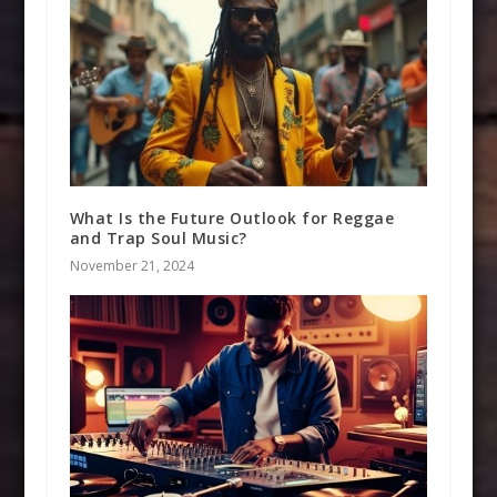
What Is the Future Outlook for Reggae
and Trap Soul Music?
November 21, 2024