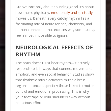
Groove isn’t only about sounding good; it’s about
how music physically,
emotionally and spiritually
moves us. Beneath every catchy rhythm lies a
fascinating mix of neuroscience, chemistry, and
human connection that explains why some songs
feel almost impossible to ignore.
NEUROLOGICAL EFFECTS OF
RHYTHM
The brain doesn’t just hear rhythm—it actively
responds to it in ways that connect movement,
emotion, and even social behavior. Studies show
that rhythmic music activates multiple brain
regions at once, especially those linked to motor
control and emotional processing. This is why
your foot taps or your shoulders sway without
conscious effort.