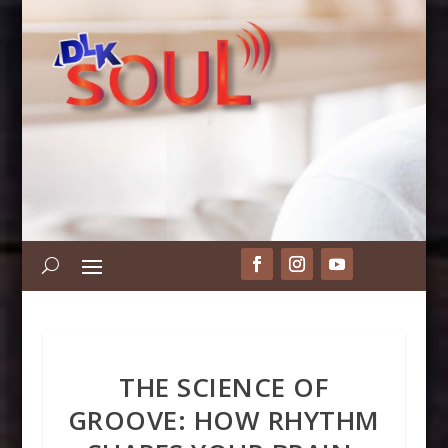
THE SCIENCE OF
GROOVE: HOW RHYTHM