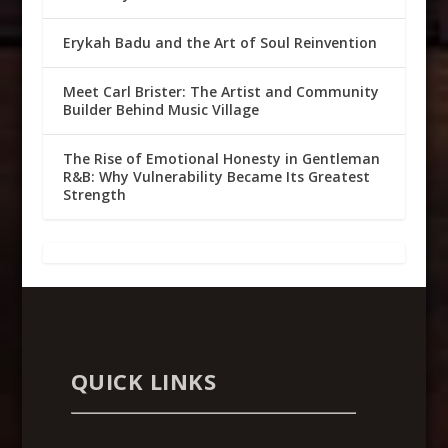
Erykah Badu and the Art of Soul Reinvention
Meet Carl Brister: The Artist and Community
Builder Behind Music Village
The Rise of Emotional Honesty in Gentleman
R&B: Why Vulnerability Became Its Greatest
Strength
QUICK LINKS