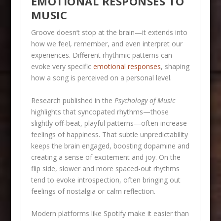
EMOTIONAL RESPONSES TO
MUSIC
Groove doesn’t stop at the brain—it extends into
how we feel, remember, and even interpret our
experiences. Different rhythmic patterns can
evoke very specific
emotional responses
, shaping
how a song is perceived on a personal level.
Research published in the
Psychology of Music
highlights that syncopated rhythms—those
slightly off-beat, playful patterns—often increase
feelings of happiness. That subtle unpredictability
keeps the brain engaged, boosting dopamine and
creating a sense of excitement and joy. On the
flip side, slower and more spaced-out rhythms
tend to evoke introspection, often bringing out
feelings of nostalgia or calm reflection.
Modern platforms like Spotify make it easier than