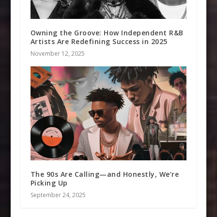
Owning the Groove: How Independent R&B
Artists Are Redefining Success in 2025
November 12, 2025
The 90s Are Calling—and Honestly, We’re
Picking Up
September 24, 2025