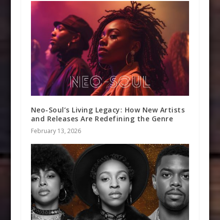
Neo-Soul’s Living Legacy: How New Artists
and Releases Are Redefining the Genre
February 13, 2026