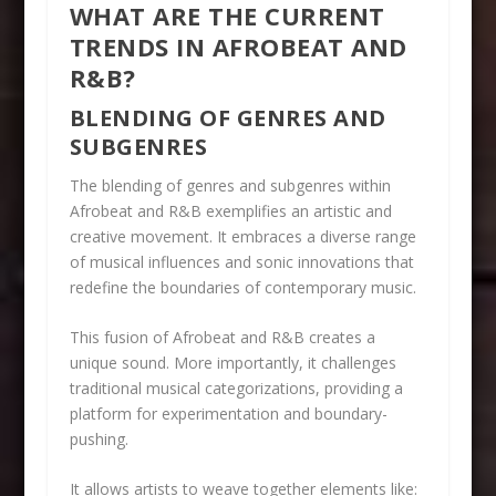
WHAT ARE THE CURRENT
TRENDS IN AFROBEAT AND
R&B?
BLENDING OF GENRES AND
SUBGENRES
The blending of genres and subgenres within
Afrobeat and R&B exemplifies an artistic and
creative movement. It embraces a diverse range
of musical influences and sonic innovations that
redefine the boundaries of contemporary music.
This fusion of Afrobeat and R&B creates a
unique sound. More importantly, it challenges
traditional musical categorizations, providing a
platform for experimentation and boundary-
pushing.
It allows artists to weave together elements like: