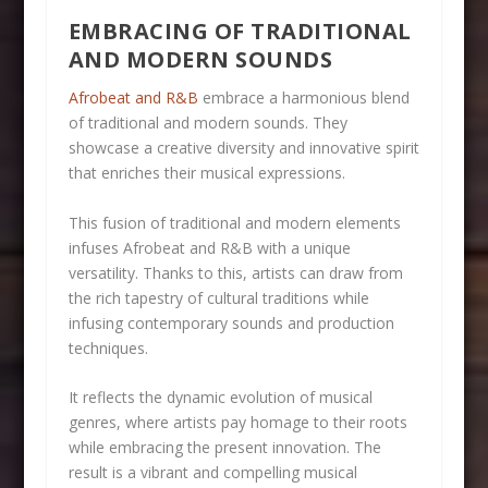
EMBRACING OF TRADITIONAL
AND MODERN SOUNDS
Afrobeat and R&B
embrace a harmonious blend
of traditional and modern sounds. They
showcase a creative diversity and innovative spirit
that enriches their musical expressions.
This fusion of traditional and modern elements
infuses Afrobeat and R&B with a unique
versatility. Thanks to this, artists can draw from
the rich tapestry of cultural traditions while
infusing contemporary sounds and production
techniques.
It reflects the dynamic evolution of musical
genres, where artists pay homage to their roots
while embracing the present innovation. The
result is a vibrant and compelling musical