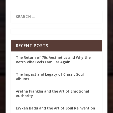
RECENT POSTS
The Return of 70s Aesthetics and Why the
Retro Vibe Feels Familiar Again
The Impact and Legacy of Classic Soul
Albums
Aretha Franklin and the Art of Emotional
Authority
Erykah Badu and the Art of Soul Reinvention