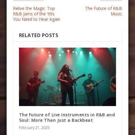
Relive the Magic: Top
The Future of R&B
R&B Jams of the ’90s
Music
You Need to Hear Again
RELATED POSTS
The Future of Live Instruments in R&B and
Soul: More Than Just a Backbeat
February 21, 2025