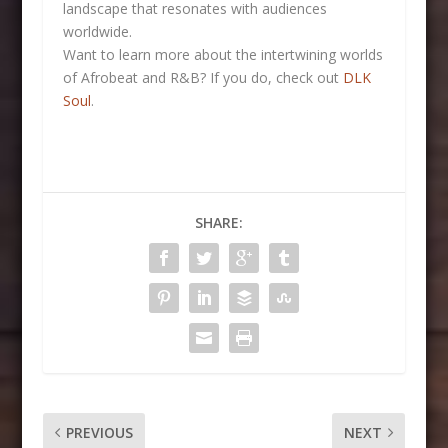
landscape that resonates with audiences
worldwide.
Want to learn more about the intertwining worlds
of Afrobeat and R&B? If you do, check out
DLK
Soul
.
SHARE:
PREVIOUS
NEXT