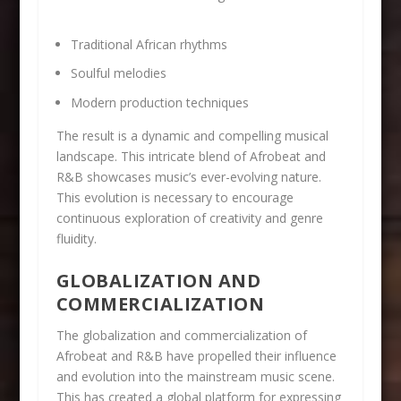
Traditional African rhythms
Soulful melodies
Modern production techniques
The result is a dynamic and compelling musical
landscape. This intricate blend of Afrobeat and
R&B showcases music’s ever-evolving nature.
This evolution is necessary to encourage
continuous exploration of creativity and genre
fluidity.
GLOBALIZATION AND
COMMERCIALIZATION
The globalization and commercialization of
Afrobeat and R&B have propelled their influence
and evolution into the mainstream music scene.
This has created a global platform for expressing