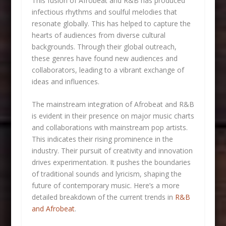
This fusion of Afrobeat and R&B has produced
infectious rhythms and soulful melodies that
resonate globally. This has helped to capture the
hearts of audiences from diverse cultural
backgrounds. Through their global outreach,
these genres have found new audiences and
collaborators, leading to a vibrant exchange of
ideas and influences.
The mainstream integration of Afrobeat and R&B
is evident in their presence on major music charts
and collaborations with mainstream pop artists.
This indicates their rising prominence in the
industry. Their pursuit of creativity and innovation
drives experimentation. It pushes the boundaries
of traditional sounds and lyricism, shaping the
future of contemporary music. Here’s a more
detailed breakdown of the current trends in
R&B
and Afrobeat
.