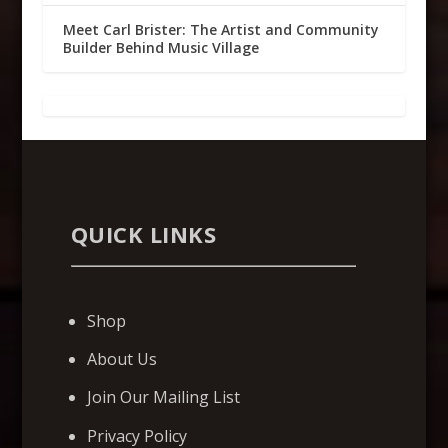
Meet Carl Brister: The Artist and Community
Builder Behind Music Village
QUICK LINKS
Shop
About Us
Join Our Mailing List
Privacy Policy