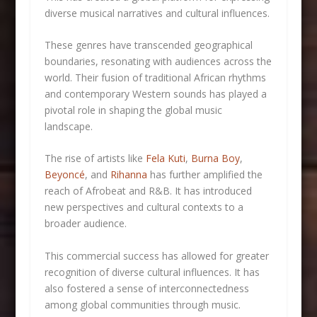
diverse musical narratives and cultural influences.
These genres have transcended geographical
boundaries, resonating with audiences across the
world. Their fusion of traditional African rhythms
and contemporary Western sounds has played a
pivotal role in shaping the global music
landscape.
The rise of artists like
Fela Kuti
,
Burna Boy
,
Beyoncé
, and
Rihanna
has further amplified the
reach of Afrobeat and R&B. It has introduced
new perspectives and cultural contexts to a
broader audience.
This commercial success has allowed for greater
recognition of diverse cultural influences. It has
also fostered a sense of interconnectedness
among global communities through music.