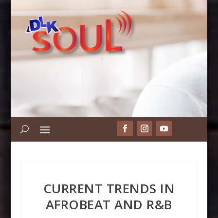
CURRENT TRENDS IN
AFROBEAT AND R&B