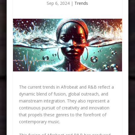
Sep 6, 2024
|
Trends
The current trends in Afrobeat and R&B reflect a
dynamic blend of fusion, global outreach, and
mainstream integration. They also represent a
continuous pursuit of creativity and innovation
that propels these genres to the forefront of
contemporary music.